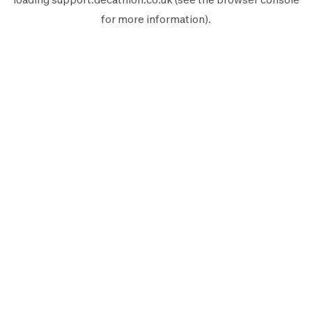
for more information).