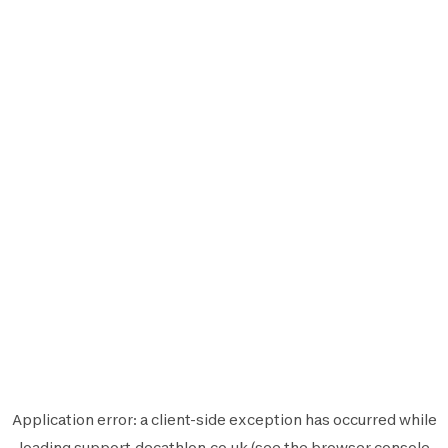
Application error: a
client
-side exception has occurred while
loading
support.decathlon.co.uk
(see the
browser console