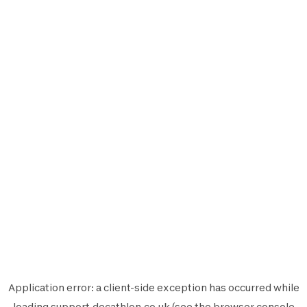
Application error: a
client
-side exception has occurred while
loading
support.decathlon.co.uk
(see the
browser console