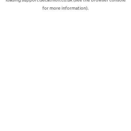
for more information).