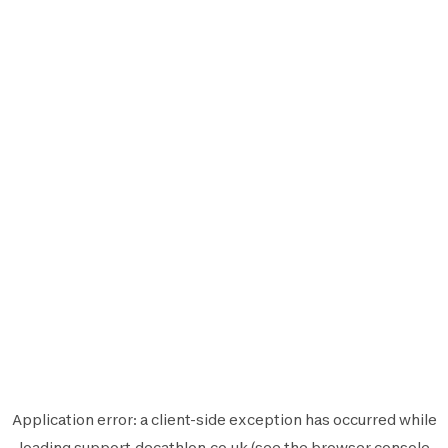
Application error: a
client
-side exception has occurred while
loading
support.decathlon.co.uk
(see the
browser console