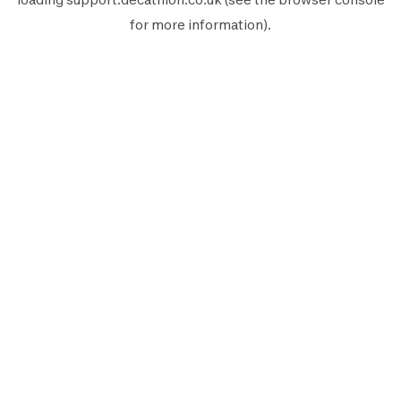
for more information).