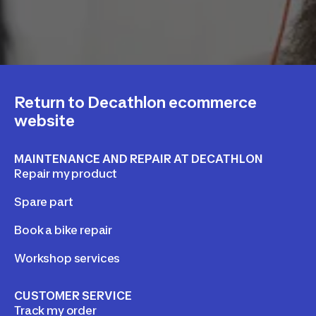
Return to Decathlon ecommerce
website
MAINTENANCE AND REPAIR AT DECATHLON
Repair my product
Spare part
Book a bike repair
Workshop services
CUSTOMER SERVICE
Track my order