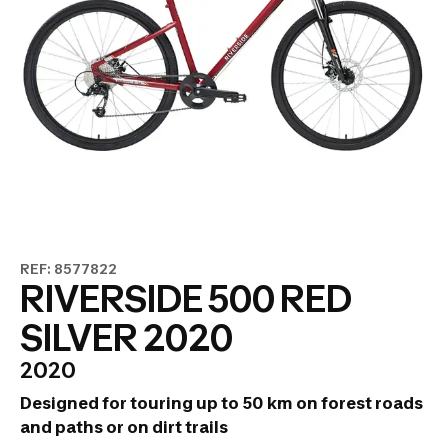
REF: 8577822
RIVERSIDE 500 RED
SILVER 2020
2020
Designed for touring up to 50 km on forest roads
and paths or on dirt trails