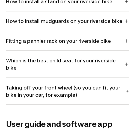
How to install a stand on your riverside bike
How to install mudguards on your riverside bike
Fitting a pannier rack on your riverside bike
Which is the best child seat for your riverside
bike
Taking off your front wheel (so you can fit your
bike in your car, for example)
User guide and software app