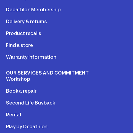
Decathlon Membership
Delivery & returns
Product recalls
Find a store
Warranty Information
OUR SERVICES AND COMMITMENT
Workshop
Book a repair
Second Life Buyback
Rental
Play by Decathlon