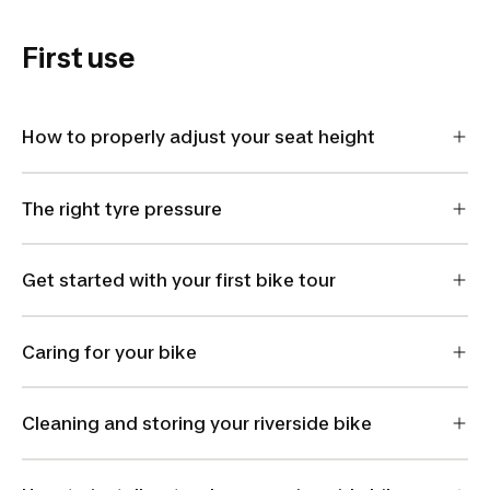
First use
How to properly adjust your seat height
The right tyre pressure
Get started with your first bike tour
Caring for your bike
Cleaning and storing your riverside bike