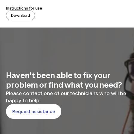
Instructions for use
Download
Haven't been able to fix your
problem or find what you need?
Please contact one of our technicians who will be
happy to help
Request assistance