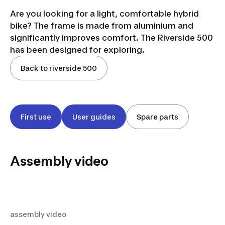
Are you looking for a light, comfortable hybrid
bike? The frame is made from aluminium and
significantly improves comfort. The Riverside 500
has been designed for exploring.
Back to riverside 500
First use
User guides
Spare parts
Assembly video
assembly video
assembly video