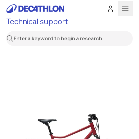
Technical support