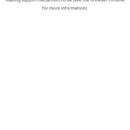
for more information).