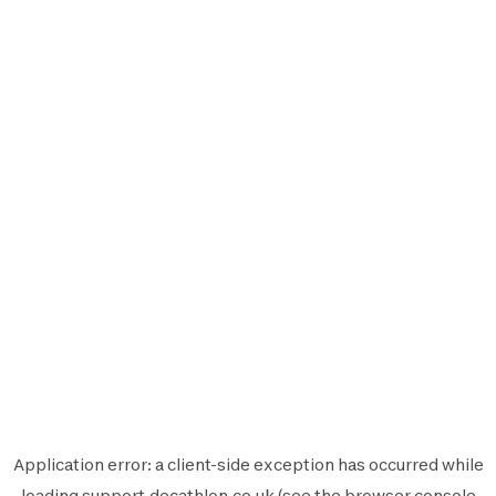
Application error: a
client
-side exception has occurred while
loading
support.decathlon.co.uk
(see the
browser console