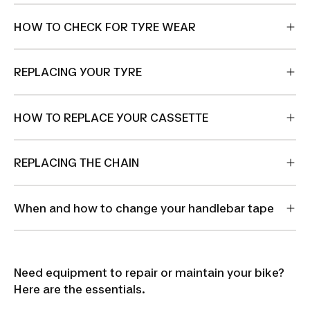
HOW TO CHECK FOR TYRE WEAR
REPLACING YOUR TYRE
HOW TO REPLACE YOUR CASSETTE
REPLACING THE CHAIN
When and how to change your handlebar tape
Need equipment to repair or maintain your bike?
Here are the essentials.