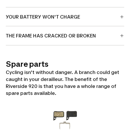
YOUR BATTERY WON'T CHARGE
THE FRAME HAS CRACKED OR BROKEN
Spare parts
Cycling isn't without danger. A branch could get
caught in your derailleur. The benefit of the
Riverside 920 is that you have a whole range of
spare parts available.