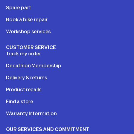
Spare part
Book a bike repair
Workshop services
CUSTOMER SERVICE
Track my order
Decathlon Membership
Delivery & returns
Product recalls
Find a store
Warranty Information
OUR SERVICES AND COMMITMENT