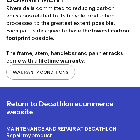
Riverside is committed to reducing carbon
emissions related to its bicycle production
processes to the greatest extent possible.
Each part is designed to have
the lowest carbon
footprint
possible.
The frame, stem, handlebar and pannier racks
come with a
lifetime warranty
.
WARRANTY CONDITIONS
Return to Decathlon ecommerce
website
MAINTENANCE AND REPAIR AT DECATHLON
Repair my product