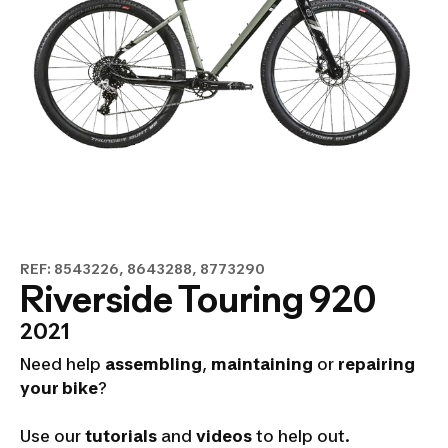
REF: 8543226, 8643288, 8773290
Riverside Touring 920
2021
Need help
assembling
,
maintaining
or
repairing
your bike
?
Use our
tutorials
and
videos
to help out.