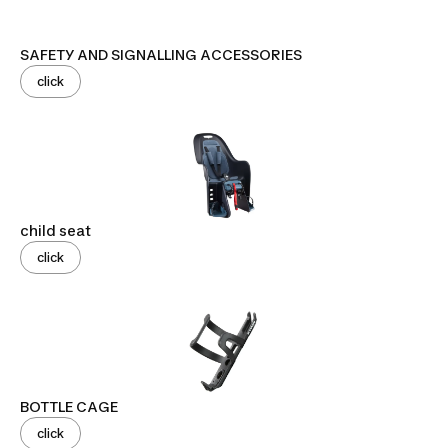
SAFETY AND SIGNALLING ACCESSORIES
click
child seat
click
BOTTLE CAGE
click