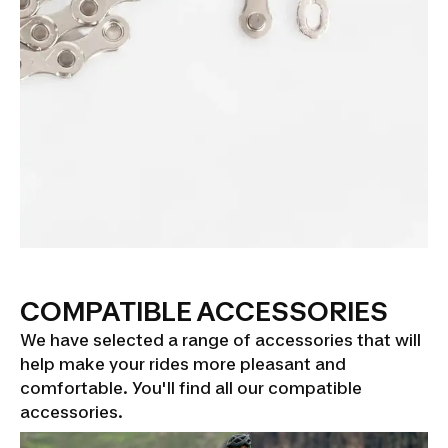
COMPATIBLE ACCESSORIES
We have selected a range of accessories that will
help make your rides more pleasant and
comfortable. You'll find all our compatible
accessories.