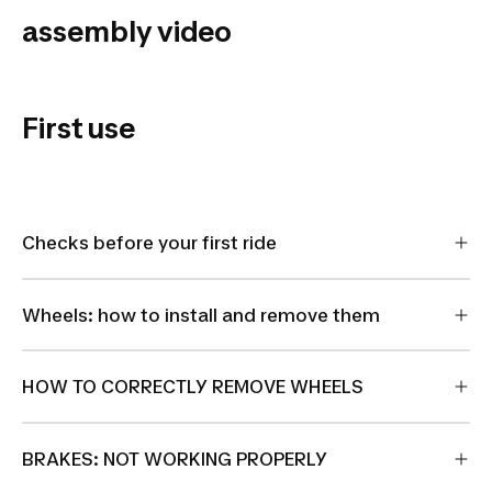
Touring
assembly video
920
Riverside
Touring
First use
920
Checks before your first ride
Wheels: how to install and remove them
HOW TO CORRECTLY REMOVE WHEELS
BRAKES: NOT WORKING PROPERLY