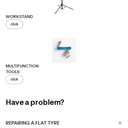
WORKSTAND
click
MULTIFUNCTION
TOOLS
click
Have a problem?
REPAIRING A FLAT TYRE