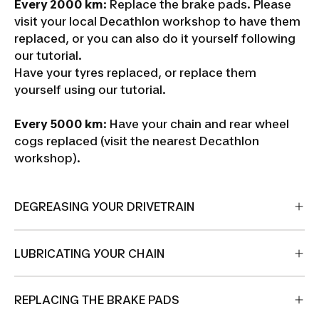
Every 2000 km
: Replace the brake pads. Please
visit your local Decathlon workshop to have them
replaced, or you can also do it yourself following
our tutorial.
Have your tyres replaced, or replace them
yourself using our tutorial.
Every 5000 km
: Have your chain and rear wheel
cogs replaced (visit the nearest Decathlon
workshop).
DEGREASING YOUR DRIVETRAIN
LUBRICATING YOUR CHAIN
REPLACING THE BRAKE PADS