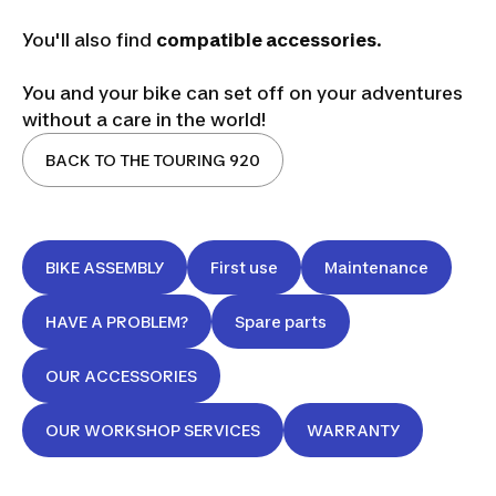
You'll also find
compatible accessories
.
You and your bike can set off on your adventures
without a care in the world!
BACK TO THE TOURING 920
BIKE ASSEMBLY
First use
Maintenance
HAVE A PROBLEM?
Spare parts
OUR ACCESSORIES
OUR WORKSHOP SERVICES
WARRANTY
Riverside