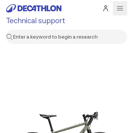
Technical support