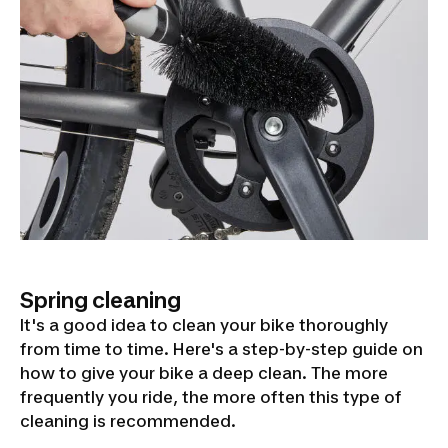
Spring cleaning
It's a good idea to clean your bike thoroughly
from time to time. Here's a step-by-step guide on
how to give your bike a deep clean. The more
frequently you ride, the more often this type of
cleaning is recommended.