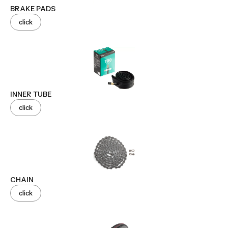
BRAKE PADS
click
INNER TUBE
click
CHAIN
click