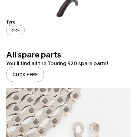
Tyre
click
All spare parts
You'll find all the Touring 920 spare parts!
CLICK HERE