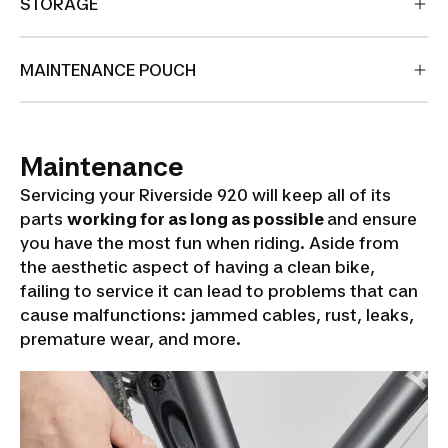
STORAGE
MAINTENANCE POUCH
Maintenance
Servicing your Riverside 920 will keep all of its
parts
working for as long as possible
and ensure
you have the most fun when riding. Aside from
the aesthetic aspect of having a clean bike,
failing to service it can lead to problems that can
cause malfunctions: jammed cables, rust, leaks,
premature wear, and more.