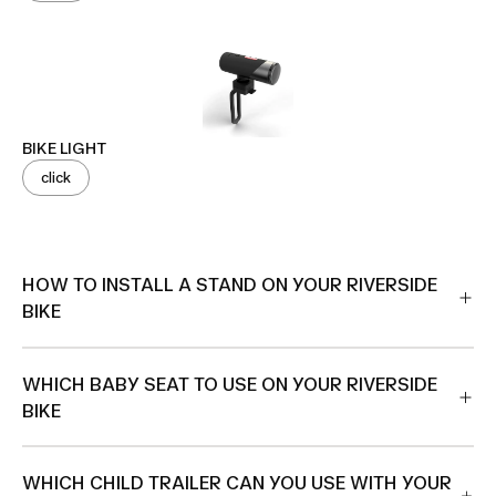
BIKE LIGHT
click
HOW TO INSTALL A STAND ON YOUR RIVERSIDE
BIKE
WHICH BABY SEAT TO USE ON YOUR RIVERSIDE
BIKE
WHICH CHILD TRAILER CAN YOU USE WITH YOUR