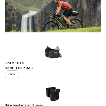
FRAME BAG,
HANDLEBAR BAG
click
Bike baskets and bags