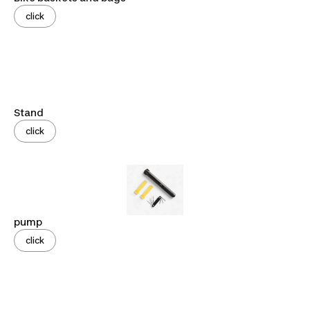
click
Stand
click
pump
click