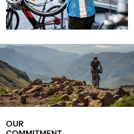
OUR
COMMITMENT