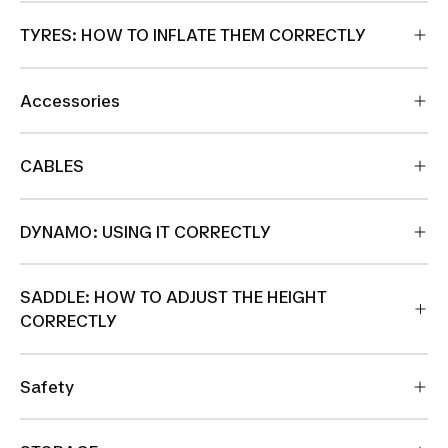
TYRES: HOW TO INFLATE THEM CORRECTLY
Accessories
CABLES
DYNAMO: USING IT CORRECTLY
SADDLE: HOW TO ADJUST THE HEIGHT
CORRECTLY
Safety