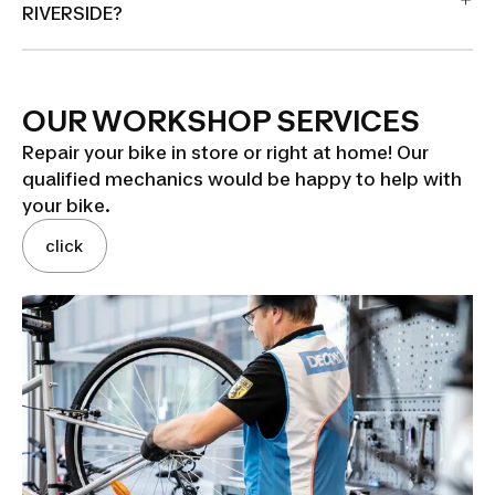
RIVERSIDE?
OUR WORKSHOP SERVICES
Repair your bike in store or right at home! Our
qualified mechanics would be happy to help with
your bike.
click