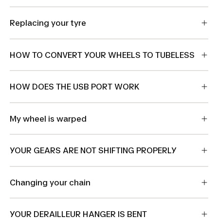
Replacing your tyre
HOW TO CONVERT YOUR WHEELS TO TUBELESS
HOW DOES THE USB PORT WORK
My wheel is warped
YOUR GEARS ARE NOT SHIFTING PROPERLY
Changing your chain
YOUR DERAILLEUR HANGER IS BENT