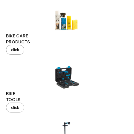
BIKE CARE
PRODUCTS
click
BIKE
TOOLS
click