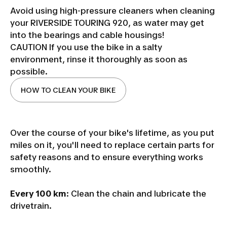
Avoid using high-pressure cleaners when cleaning
your RIVERSIDE TOURING 920, as water may get
into the bearings and cable housings!
CAUTION If you use the bike in a salty
environment, rinse it thoroughly as soon as
possible.
HOW TO CLEAN YOUR BIKE
Over the course of your bike's lifetime, as you put
miles on it, you'll need to replace certain parts for
safety reasons and to ensure everything works
smoothly.
Every 100 km
: Clean the chain and lubricate the
drivetrain.