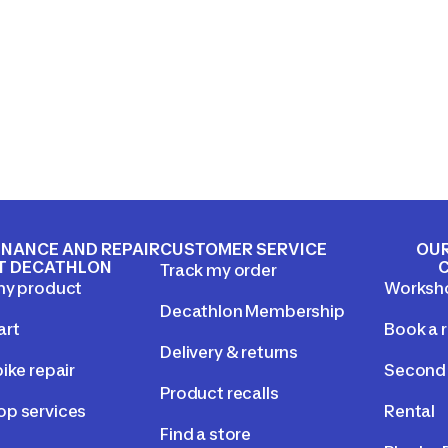
NANCE AND REPAIR
CUSTOMER SERVICE
OUR
T DECATHLON
Track my order
my product
Worksh
Decathlon Membership
art
Book a r
Delivery & returns
ike repair
Second 
Product recalls
p services
Rental
Find a store