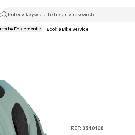
t
arts by Equipment
Book a Bike Service
REF: 8540108