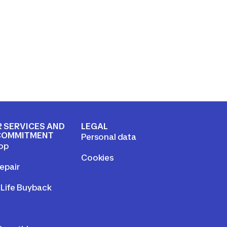
 SERVICES AND
LEGAL
COMMITMENT
Personal data
op
Cookies
epair
Life Buyback