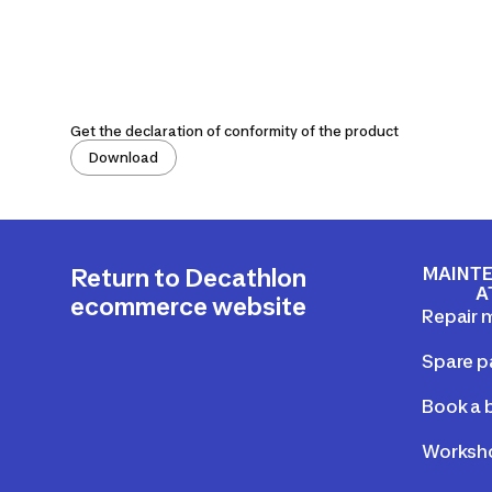
Get the declaration of conformity of the product
Download
MAINTE
Return to Decathlon
A
ecommerce website
Repair 
Spare p
Book a b
Worksho