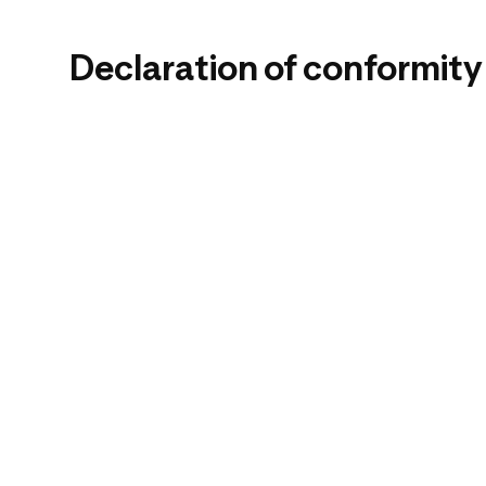
Declaration of conformity