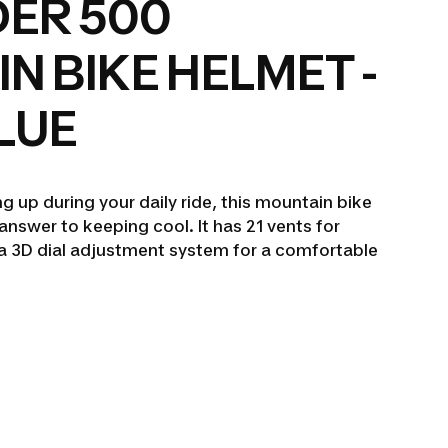
ER 500
N BIKE HELMET -
LUE
ng up during your daily ride, this mountain bike
answer to keeping cool. It has 21 vents for
d a 3D dial adjustment system for a comfortable