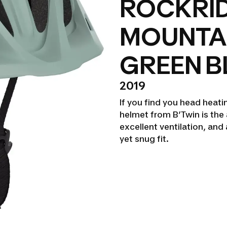
ROCKRID
MOUNTAI
GREEN B
2019
If you find you head heati
helmet from B’Twin is the 
excellent ventilation, an
yet snug fit.