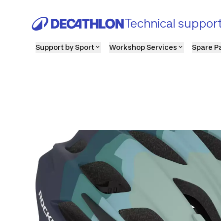
Technical suppor
Support by Sport
Workshop Services
Spare P