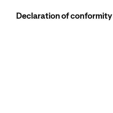
Declaration of conformity