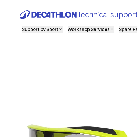
Technical suppor
Support by Sport
Workshop Services
Spare P