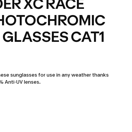
ER XC RACE
PHOTOCHROMIC
 GLASSES CAT1
ese sunglasses for use in any weather thanks
 Anti-UV lenses.