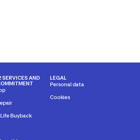
 SERVICES AND
LEGAL
COMMITMENT
Personal data
op
Cookies
epair
Life Buyback