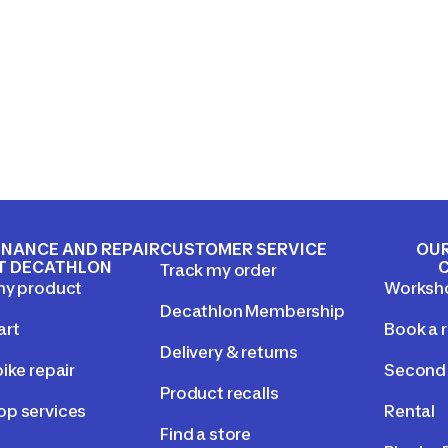
NANCE AND REPAIR
CUSTOMER SERVICE
OUR
T DECATHLON
Track my order
my product
Worksh
Decathlon Membership
art
Book a r
Delivery & returns
ike repair
Second 
Product recalls
p services
Rental
Find a store