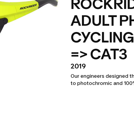
ROCKRID
ADULT 
CYCLING
=> CAT3
2019
Our engineers designed th
to photochromic and 100%