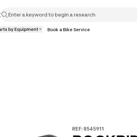
t
arts by Equipment
Book a Bike Service
REF: 8545911