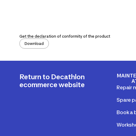
Get the declaration of conformity of the product
Download
MAINTE
Return to Decathlon
A
ecommerce website
Repair 
Spare p
Book a b
Worksho