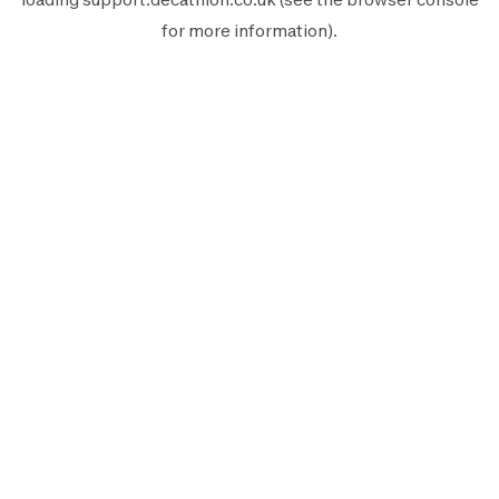
for more information).