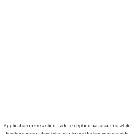
Application error: a
client
-side exception has occurred while
loading
support.decathlon.co.uk
(see the
browser console