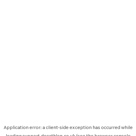
Application error: a
client
-side exception has occurred while
loading
support.decathlon.co.uk
(see the
browser console