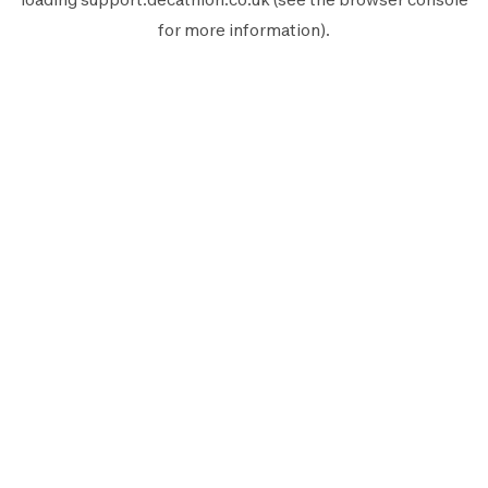
for more information).