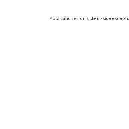
Application error: a
client
-side excepti