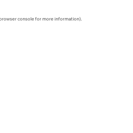
browser console
for more information).