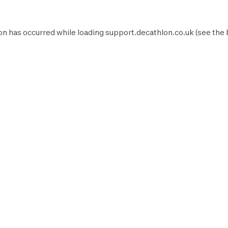
on has occurred while loading
support.decathlon.co.uk
(see the