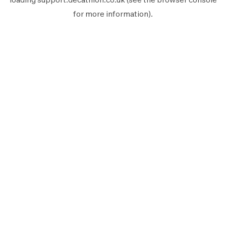
for more information).