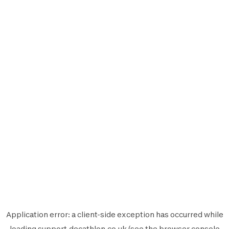
Application error: a
client
-side exception has occurred while
loading
support.decathlon.co.uk
(see the
browser console