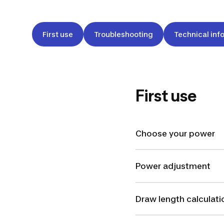
First use
Troubleshooting
Technical inf
First use
Choose your power
Power adjustment
Draw length calculati