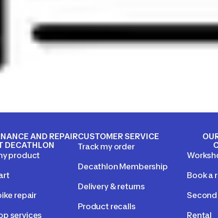
NANCE AND REPAIR
CUSTOMER SERVICE
OUR
T DECATHLON
Track my order
my product
Worksh
Decathlon Membership
art
Book a r
Delivery & returns
ike repair
Second 
Product recalls
p services
Rental