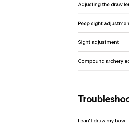
Adjusting the draw le
Peep sight adjustmen
Sight adjustment
Compound archery e
Troublesho
I can't draw my bow