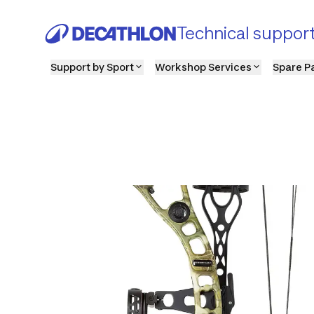
Technical suppor
Support by Sport
Workshop Services
Spare P