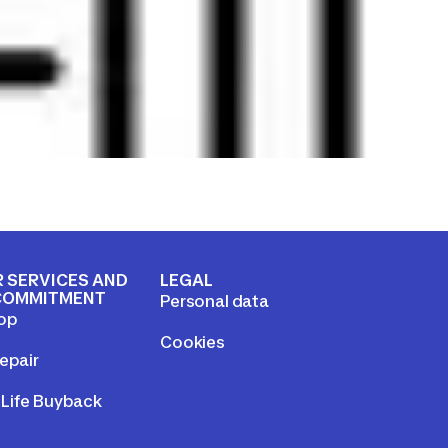
 SERVICES AND
LEGAL
COMMITMENT
Personal data
op
Cookies
epair
Life Buyback