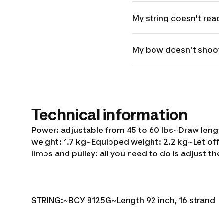
My string doesn't rea
My bow doesn't shoot
Technical information
Power: adjustable from 45 to 60 lbs~
Draw lengt
weight: 1.7 kg~
Equipped weight: 2.2 kg~
Let of
limbs and pulley: all you need to do is adjust th
STRING:~
BCY 8125G~
Length 92 inch, 16 strand