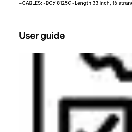
~
CABLES:~
BCY 8125G~
Length 33 inch, 16 stran
User guide