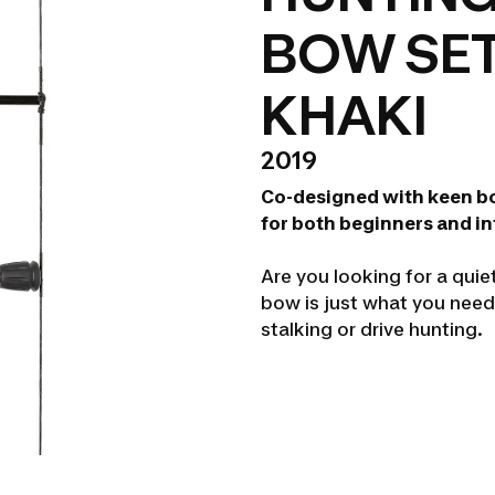
BOW SET
KHAKI
2019
Co-designed with keen b
for both beginners and i
Are you looking for a quie
bow is just what you need 
stalking or drive hunting.