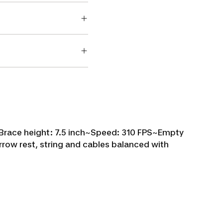
Brace height: 7.5 inch~
Speed: 310 FPS~
Empty
rrow rest, string and cables balanced with