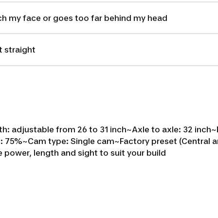
ch my face or goes too far behind my head
 straight
h: adjustable from 26 to 31 inch~
Axle to axle: 32 inch~
f: 75%~
Cam type: Single cam~
Factory preset (Central a
e power, length and sight to suit your build