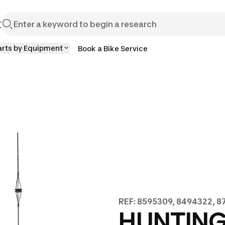
t
arts by Equipment
Book a Bike Service
REF: 8595309, 8494322, 
HUNTIN