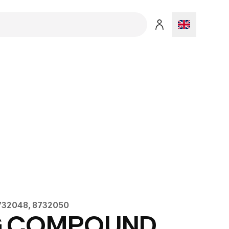
8732048, 8732050
G COMPOUND