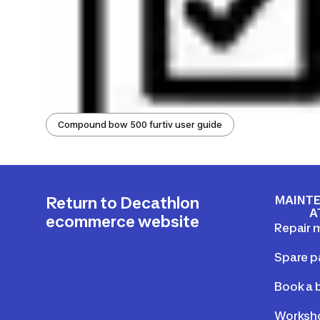
Compound bow 500 furtiv user guide
MAINTE
Return to Decathlon
A
ecommerce website
Repair 
Spare p
Book a b
Worksho