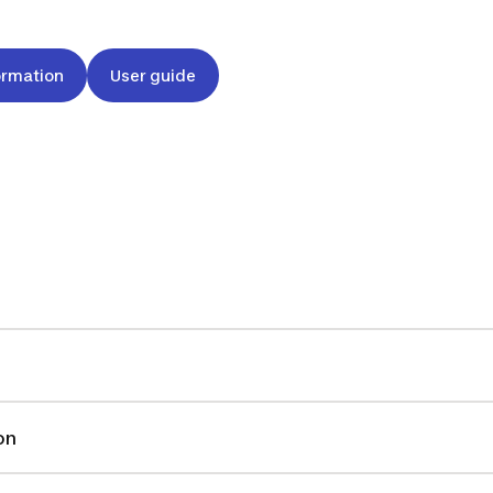
ormation
User guide
on