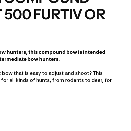
 500 FURTIV OR
ow hunters, this compound bow is intended
ntermediate bow hunters.
t bow that is easy to adjust and shoot? This
for all kinds of hunts, from rodents to deer, for