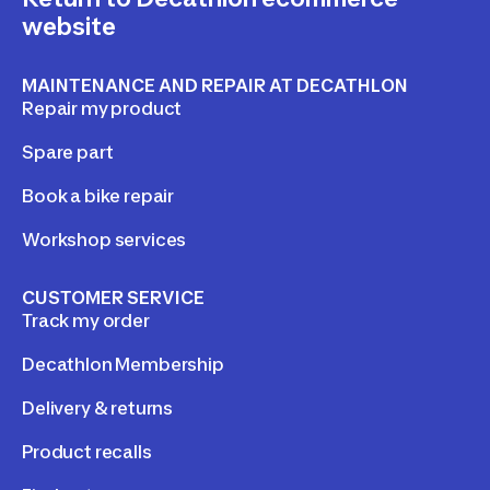
website
MAINTENANCE AND REPAIR AT DECATHLON
Repair my product
Spare part
Book a bike repair
Workshop services
CUSTOMER SERVICE
Track my order
Decathlon Membership
Delivery & returns
Product recalls