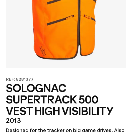
REF: 8281377
SOLOGNAC
SUPERTRACK 500
VEST HIGH VISIBILITY
2013
Designed for the tracker on big game drives. Also