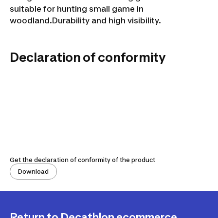
suitable for hunting small game in
woodland.Durability and high visibility.
Declaration of conformity
Get the declaration of conformity of the product
Download
Return to Decathlon ecommerce