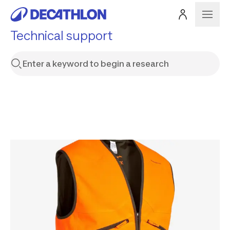
Technical support