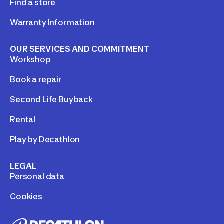
Find a store
Warranty Information
OUR SERVICES AND COMMITMENT
Workshop
Book a repair
Second Life Buyback
Rental
Play by Decathlon
LEGAL
Personal data
Cookies