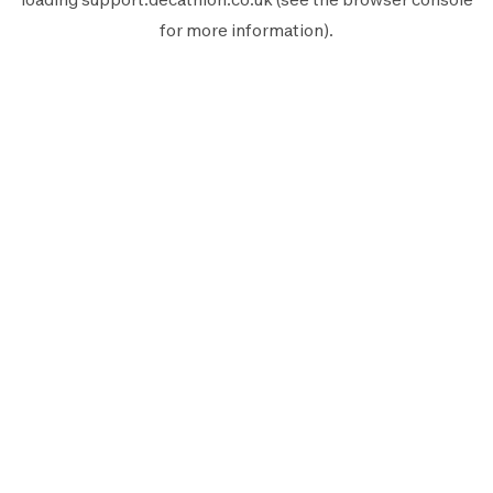
for more information).