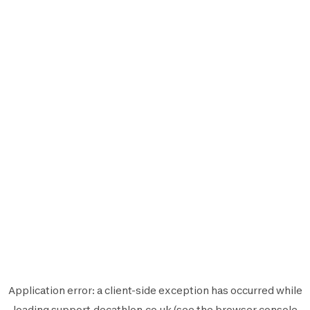
Application error: a
client
-side exception has occurred while
loading
support.decathlon.co.uk
(see the
browser console