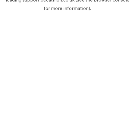
for more information).