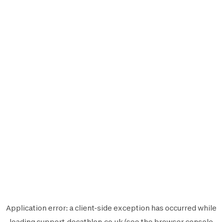
Application error: a
client
-side exception has occurred while
loading
support.decathlon.co.uk
(see the
browser console