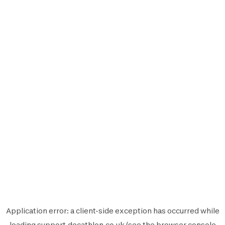
Application error: a
client
-side exception has occurred while
loading
support.decathlon.co.uk
(see the
browser console