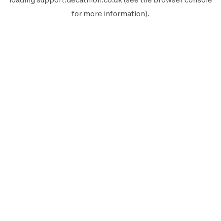
for more information).