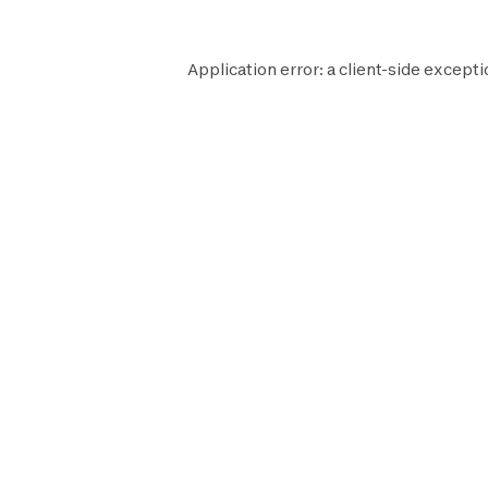
Application error: a
client
-side excepti