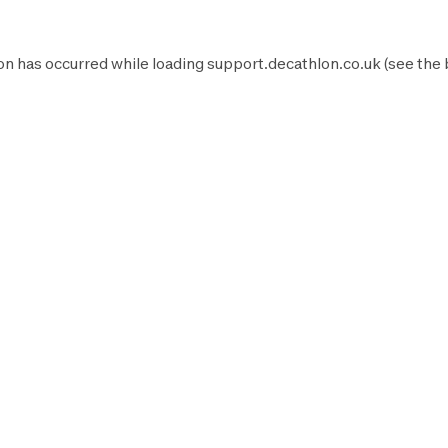
on has occurred while loading
support.decathlon.co.uk
(see the