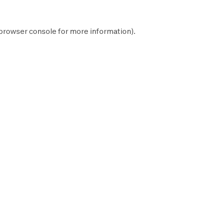
browser console
for more information).