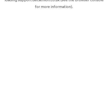
for more information).