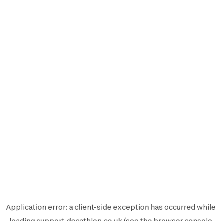
Application error: a
client
-side exception has occurred while
loading
support.decathlon.co.uk
(see the
browser console