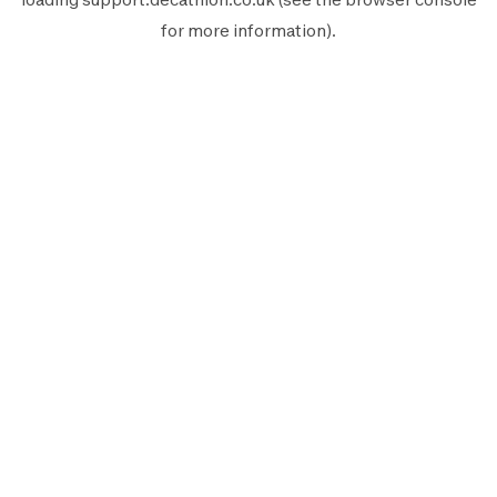
for more information).