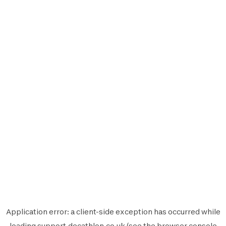
Application error: a
client
-side exception has occurred while
loading
support.decathlon.co.uk
(see the
browser console