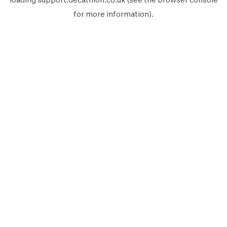
for more information).