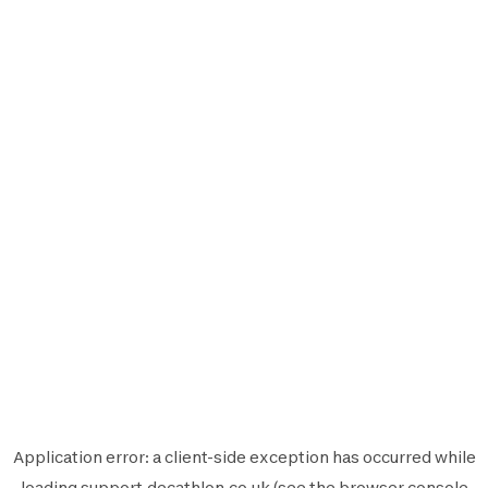
Application error: a
client
-side exception has occurred while
loading
support.decathlon.co.uk
(see the
browser console