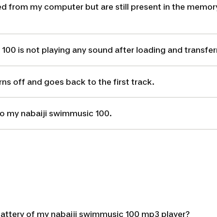
ed from my computer but are still present in the memory
00 is not playing any sound after loading and transferri
ns off and goes back to the first track.
nto my nabaiji swimmusic 100.
battery of my nabaiji swimmusic 100 mp3 player?