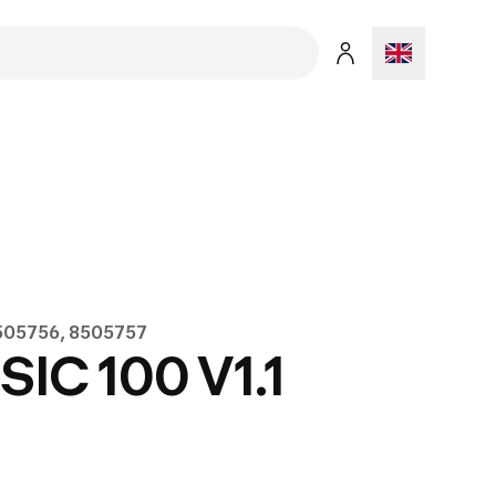
8505756, 8505757
C 100 V1.1