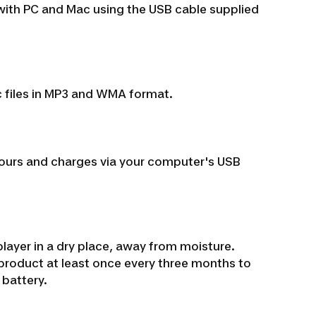
 with PC and Mac using the USB cable supplied
c files in MP3 and WMA format.
0 hours and charges via your computer's USB
ayer in a dry place, away from moisture.
roduct at least once every three months to
 battery.