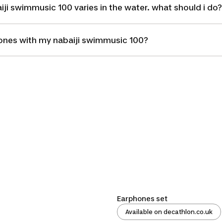
ji swimmusic 100 varies in the water. what should i do?
hones with my nabaiji swimmusic 100?
Earphones set
Available on decathlon.co.uk