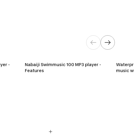
P3 player
yer -
Nabaiji Swimmusic 100 MP3 player -
Waterpro
Features
music w