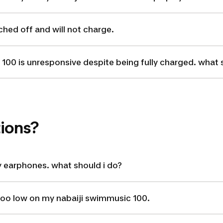
ched off and will not charge.
100 is unresponsive despite being fully charged. what 
ions?
 earphones. what should i do?
too low on my nabaiji swimmusic 100.