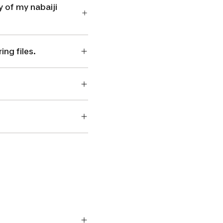
 of my nabaiji
ng files.