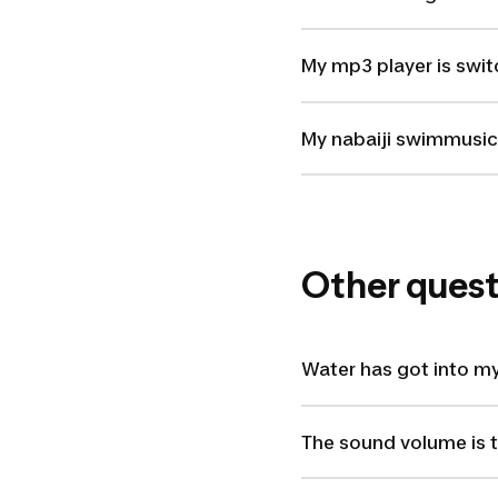
My mp3 player is swit
My nabaiji swimmusic 
Other quest
Water has got into my
The sound volume is 