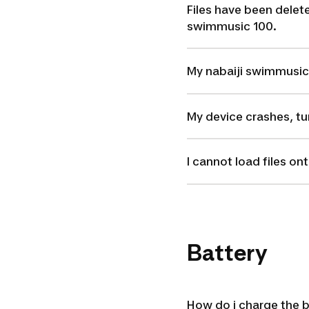
Files have been delet
swimmusic 100.
My nabaiji swimmusic 1
My device crashes, tur
I cannot load files o
Battery
How do i charge the 