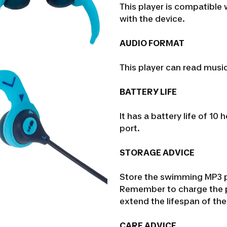
This player is compatible
with the device.
AUDIO FORMAT
This player can read musi
BATTERY LIFE
It has a battery life of 1
port.
STORAGE ADVICE
Store the swimming MP3 pl
Remember to charge the p
extend the lifespan of the
CARE ADVICE