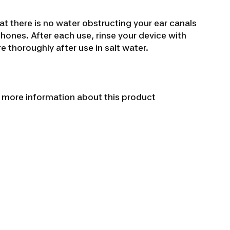
at there is no water obstructing your ear canals
rphones.
After each use, rinse your device with
 thoroughly after use in salt water.
r more information about this product