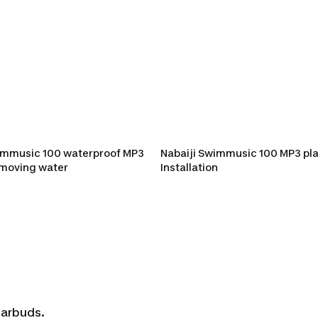
ic 100 waterproof M
immusic 100 waterproof MP3
Nabaiji Swimmusic 100 MP3 pla
emoving water
Installation
earbuds.