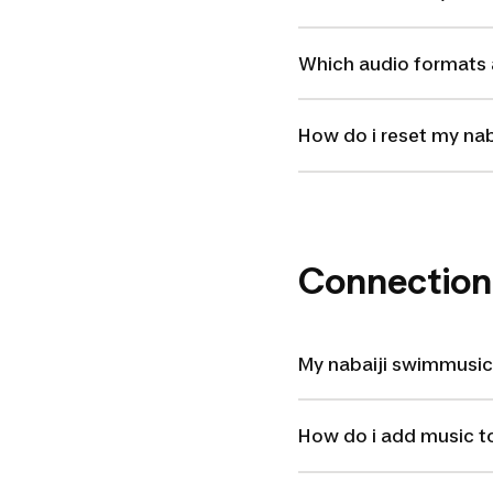
Which audio formats 
How do i reset my na
Connection
My nabaiji swimmusic
How do i add music t