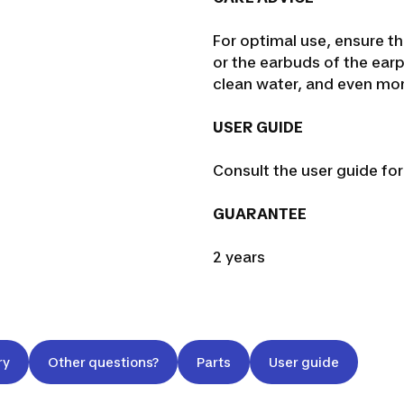
For optimal use, ensure th
or the earbuds of the ea
clean water, and even more
USER GUIDE
Consult the user guide fo
GUARANTEE
2 years
ry
Other questions?
Parts
User guide