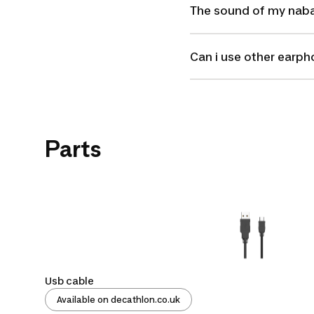
The sound of my nabai
Can i use other earp
Parts
Usb cable
Available on decathlon.co.uk