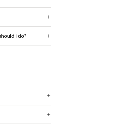
should i do?