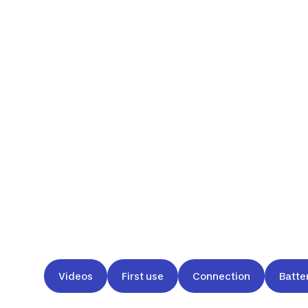
Videos
First use
Connection
Batte