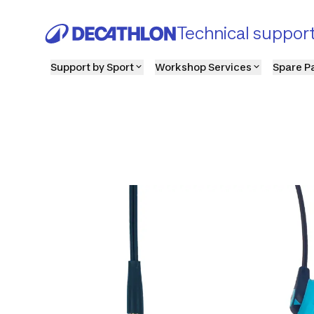
Technical suppor
Support by Sport
Workshop Services
Spare P