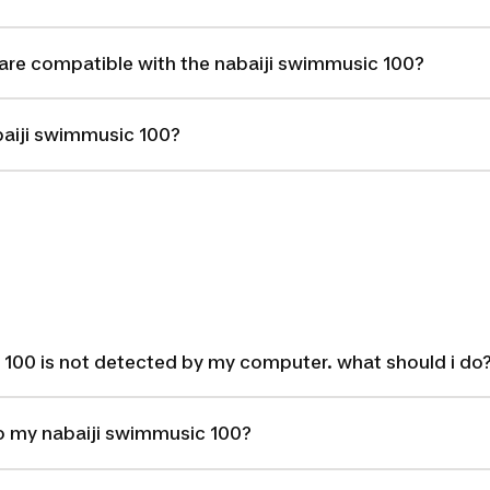
are compatible with the nabaiji swimmusic 100?
baiji swimmusic 100?
 100 is not detected by my computer. what should i do
o my nabaiji swimmusic 100?