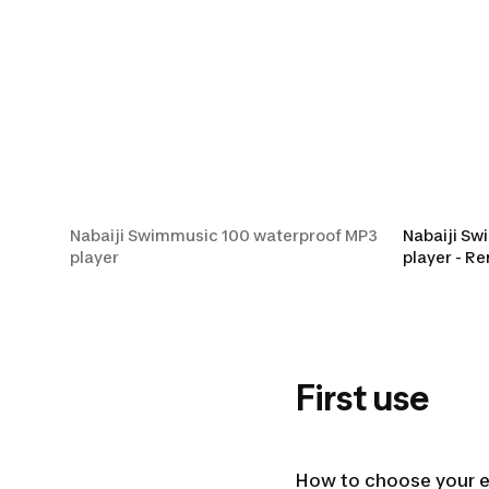
Nabaiji Swimmus
Nabaiji Swimmusic 100 waterproof MP3
Nabaiji Sw
player
player - R
First use
How to choose your 