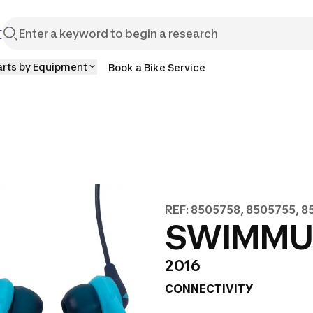
t
arts by Equipment
Book a Bike Service
REF: 8505758, 8505755, 
SWIMMUSI
2016
CONNECTIVITY