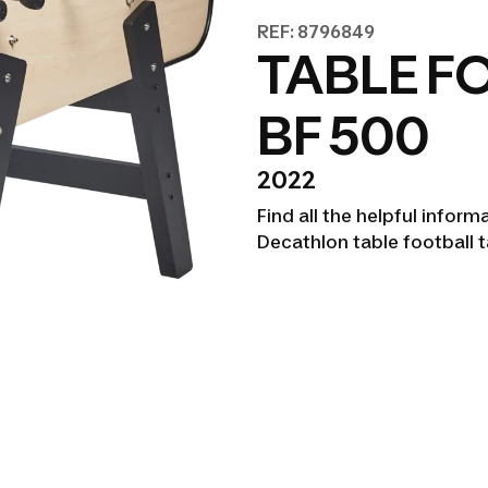
REF: 8796849
TABLE F
BF 500
2022
Find all the helpful infor
Decathlon table football 