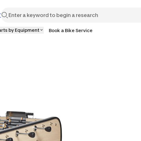
t
arts by Equipment
Book a Bike Service