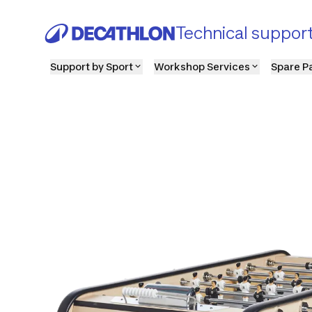
Technical suppor
Support by Sport
Workshop Services
Spare P