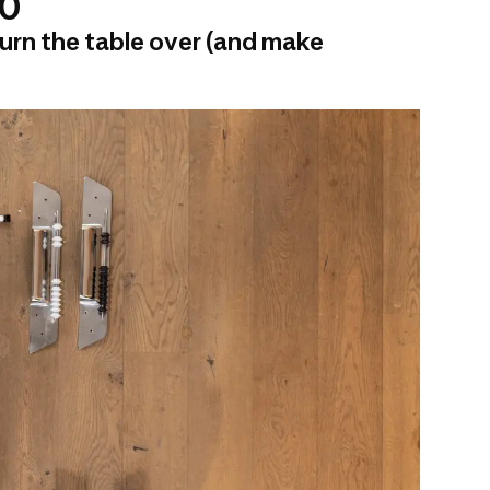
00
urn the table over (and make