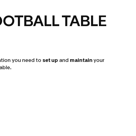
OOTBALL TABLE
mation you need to
set up
and
maintain
your
table.