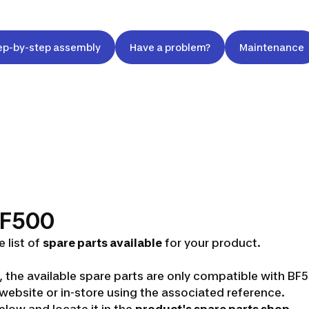
ep-by-step assembly
Have a problem?
Maintenance
 BF500
 list of
spare parts available
for your product.
s, the available spare parts are only compatible with B
ebsite or in-store using the associated reference.
low and locate it in the
product's spare parts shop
.