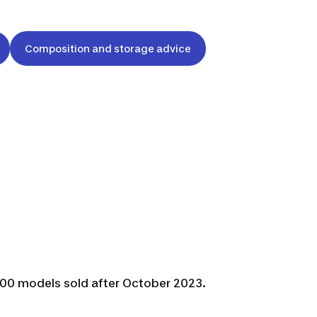
Composition and storage advice
F500 models sold after October 2023.