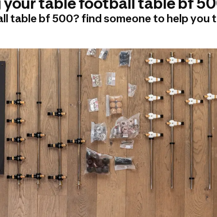
your table football table bf 5
l table bf 500? find someone to help you t