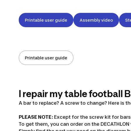
Printable user guide
Assembly video
St
Printable user guide
I repair my table football
A bar to replace? A screw to change? Here is the
PLEASE NOTE:
Except for the screw kit for bar
To get them, you can order on the DECATHLON w
Simply find the part you need on the diagram be