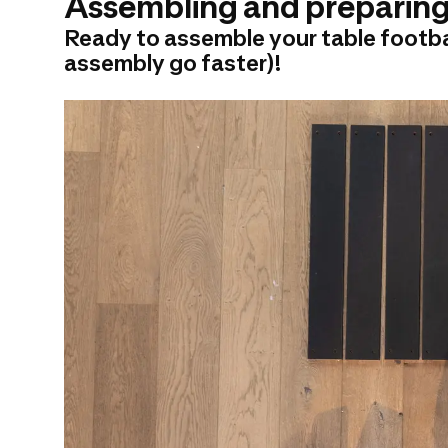
Assembling and preparing 
Ready to assemble your table footbal
assembly go faster)!