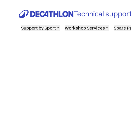
Technical suppor
Support by Sport
Workshop Services
Spare P