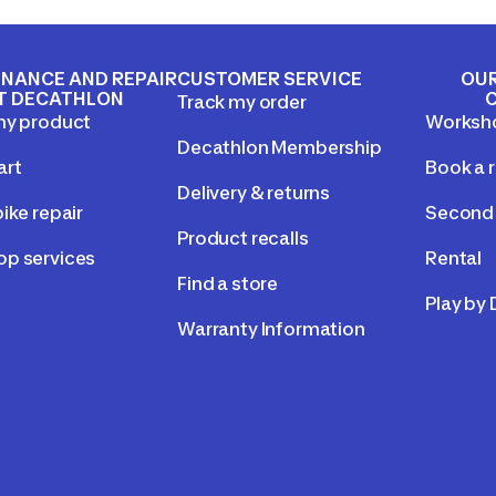
NANCE AND REPAIR
CUSTOMER SERVICE
OUR
T DECATHLON
Track my order
my product
Worksh
Decathlon Membership
art
Book a r
Delivery & returns
ike repair
Second 
Product recalls
p services
Rental
Find a store
Play by
Warranty Information