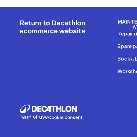
MAINTE
Return to Decathlon
A
ecommerce website
Repair 
Spare p
Book a b
Worksho
Term of use
Cookie consent