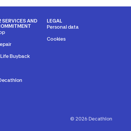
 SERVICES AND
LEGAL
COMMITMENT
Personal data
op
Cookies
epair
Life Buyback
 Decathlon
©
2026
Decathlon