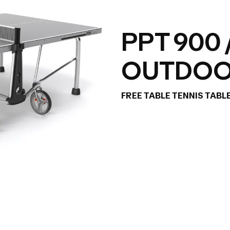
PPT 900 
OUTDO
FREE TABLE TENNIS TABL