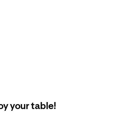
oy your table!