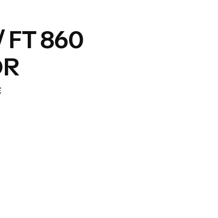
/ FT 860
OR
E