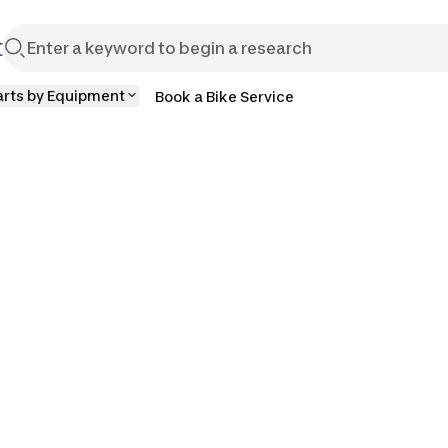
t
arts by Equipment
Book a Bike Service