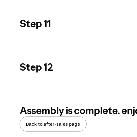
USER GUIDE
PRODUIT_PPT
Step 11
900_STEP 11
USER GUIDE
PRODUIT_PPT
Step 12
900_STEP 12
Assembly is complete. enj
Back to after-sales page