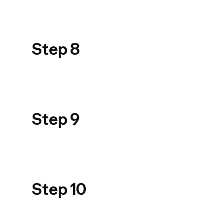
USER GUIDE
PRODUIT_PPT
Step 8
900_STEP 08
USER GUIDE
PRODUIT_PPT
Step 9
900_STEP 09
USER GUIDE
PRODUIT_PPT
Step 10
900_STEP 10