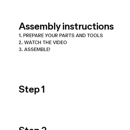
Assembly instructions
1. PREPARE YOUR PARTS AND TOOLS
2. WATCH THE VIDEO
3. ASSEMBLE!
USER GUIDE
PRODUIT_PPT
Step 1
900_STEP 01
USER GUIDE
PRODUIT_PPT