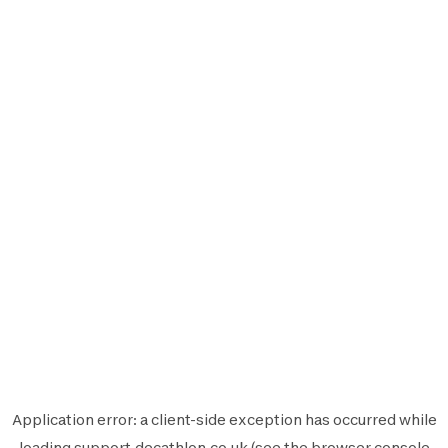
Application error: a
client
-side exception has occurred while
loading
support.decathlon.co.uk
(see the
browser console