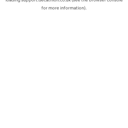
for more information).