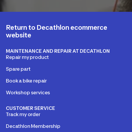
Return to Decathlon ecommerce
website
MAINTENANCE AND REPAIR AT DECATHLON
Repair my product
Spare part
Book a bike repair
Workshop services
CUSTOMER SERVICE
Track my order
Decathlon Membership