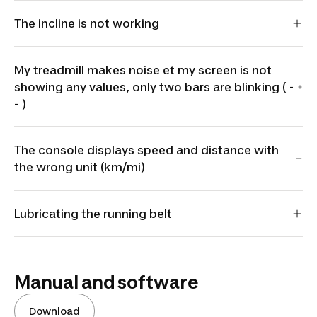
The incline is not working
My treadmill makes noise et my screen is not
showing any values, only two bars are blinking ( -
- )
The console displays speed and distance with
the wrong unit (km/mi)
Lubricating the running belt
Manual and software
Download