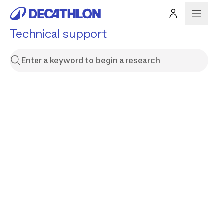
Technical support