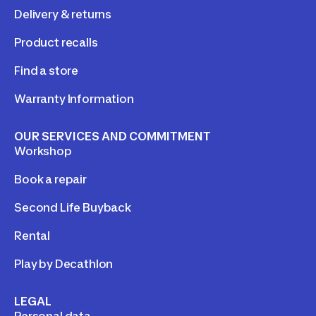
Delivery & returns
Product recalls
Find a store
Warranty Information
OUR SERVICES AND COMMITMENT
Workshop
Book a repair
Second Life Buyback
Rental
Play by Decathlon
LEGAL