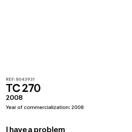
REF: 8043931
TC 270
2008
Year of commercialization: 2008
I have a problem