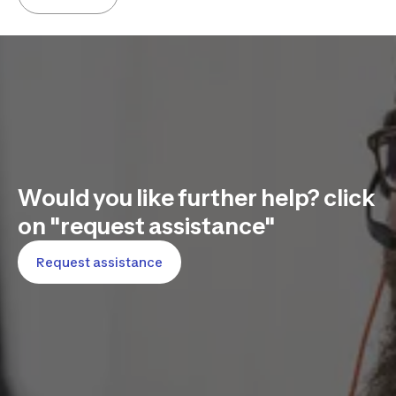
Would you like further help? click
on "request assistance"
Request assistance