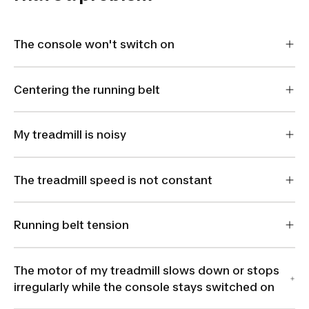
The console won't switch on
Centering the running belt
My treadmill is noisy
The treadmill speed is not constant
Running belt tension
The motor of my treadmill slows down or stops
irregularly while the console stays switched on