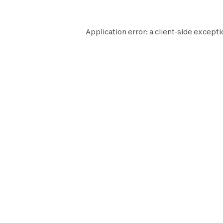
Application error: a
client
-side excepti