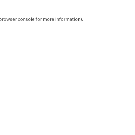
browser console
for more information).