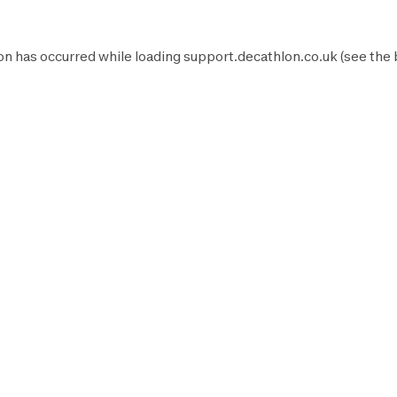
on has occurred while loading
support.decathlon.co.uk
(see the