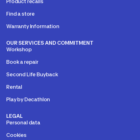
Product recalls
Find a store
Warranty Information
OUR SERVICES AND COMMITMENT
Workshop
Book a repair
Second Life Buyback
Rental
Play by Decathlon
LEGAL
Personal data
Cookies