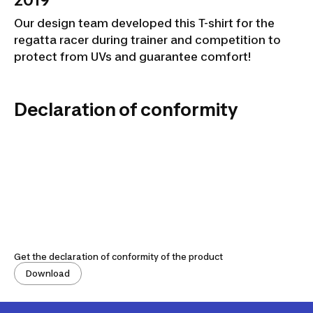
2019
Our design team developed this T-shirt for the
regatta racer during trainer and competition to
protect from UVs and guarantee comfort!
Declaration of conformity
Get the declaration of conformity of the product
Download