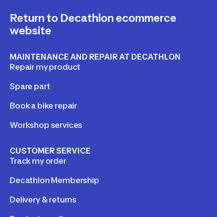
Return to Decathlon ecommerce
website
MAINTENANCE AND REPAIR AT DECATHLON
Repair my product
Spare part
Book a bike repair
Workshop services
CUSTOMER SERVICE
Track my order
Decathlon Membership
Delivery & returns