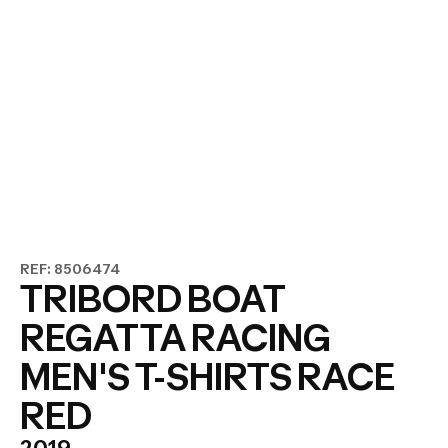
REF: 8506474
TRIBORD BOAT
REGATTA RACING
MEN'S T-SHIRTS RACE
RED