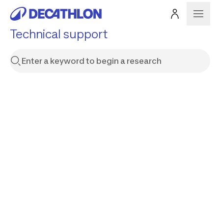
Technical support