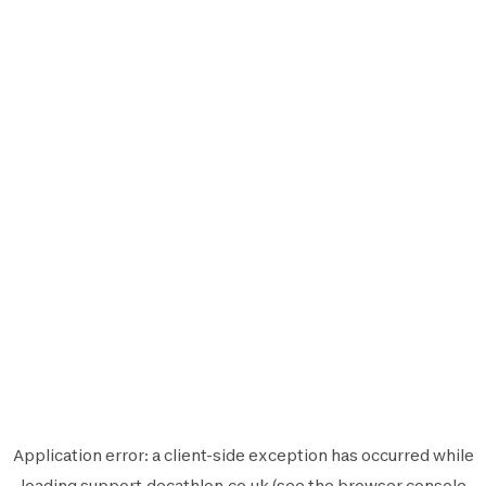
Application error: a
client
-side exception has occurred while
loading
support.decathlon.co.uk
(see the
browser console