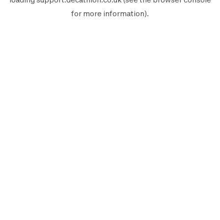
for more information).