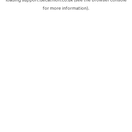
for more information).