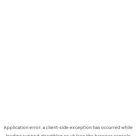
Application error: a
client
-side exception has occurred while
loading
support.decathlon.co.uk
(see the
browser console