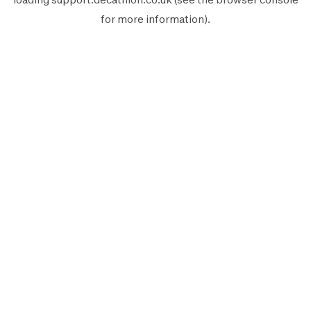
for more information).