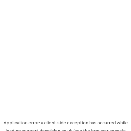
Application error: a
client
-side exception has occurred while
loading
support.decathlon.co.uk
(see the
browser console