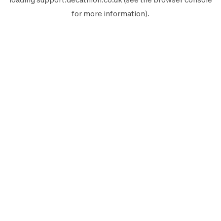
for more information).