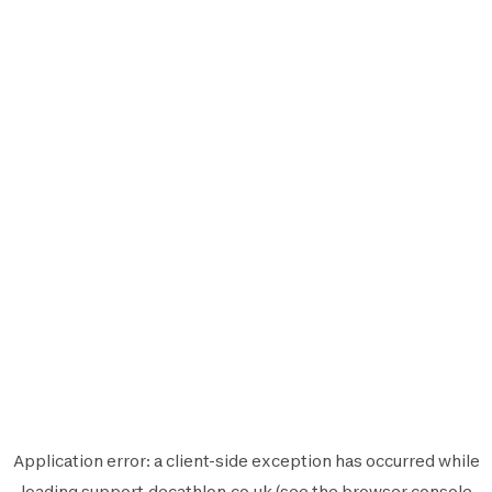
Application error: a
client
-side exception has occurred while
loading
support.decathlon.co.uk
(see the
browser console