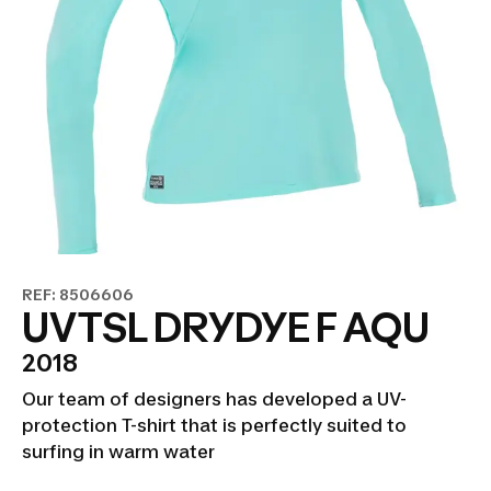
REF: 8506606
UVTSL DRYDYE F AQU
2018
Our team of designers has developed a UV-
protection T-shirt that is perfectly suited to
surfing in warm water