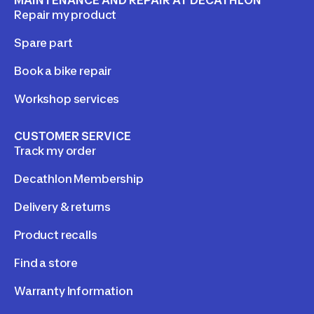
Repair my product
Spare part
Book a bike repair
Workshop services
CUSTOMER SERVICE
Track my order
Decathlon Membership
Delivery & returns
Product recalls
Find a store
Warranty Information