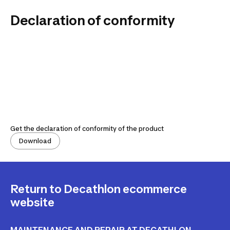
Declaration of conformity
Get the declaration of conformity of the product
Download
Return to Decathlon ecommerce
website
MAINTENANCE AND REPAIR AT DECATHLON