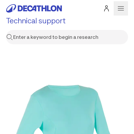
Technical support