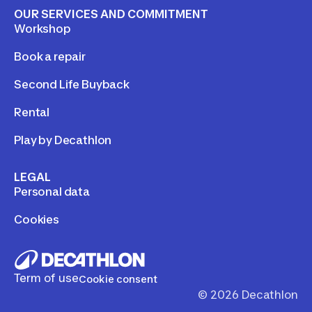
OUR SERVICES AND COMMITMENT
Workshop
Book a repair
Second Life Buyback
Rental
Play by Decathlon
LEGAL
Personal data
Cookies
Term of use
Cookie consent
©
2026
Decathlon