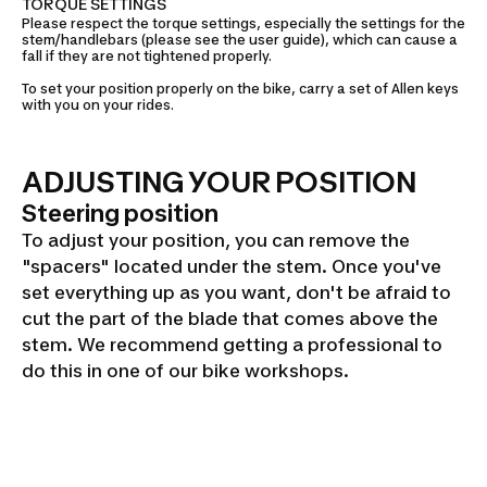
TORQUE SETTINGS
Please respect the torque settings, especially the settings for the
stem/handlebars (please see the user guide), which can cause a
fall if they are not tightened properly.
To set your position properly on the bike, carry a set of Allen keys
with you on your rides.
ADJUSTING YOUR POSITION
Steering position
To adjust your position, you can remove the
"spacers" located under the stem. Once you've
set everything up as you want, don't be afraid to
cut the part of the blade that comes above the
stem. We recommend getting a professional to
do this in one of our bike workshops.