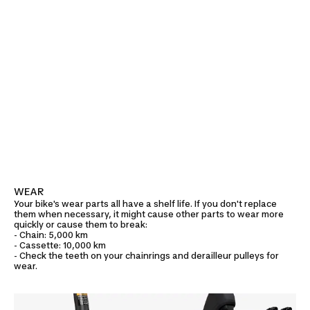
WEAR
Your bike's wear parts all have a shelf life. If you don't replace
them when necessary, it might cause other parts to wear more
quickly or cause them to break:
- Chain: 5,000 km
- Cassette: 10,000 km
- Check the teeth on your chainrings and derailleur pulleys for
wear.