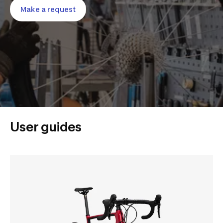
Make a request
User guides