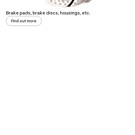
Brake pads, brake discs, housings, etc.
Find out more