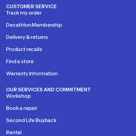
CUSTOMER SERVICE
Track my order
Decathlon Membership
Delivery & returns
Product recalls
Find a store
Warranty Information
OUR SERVICES AND COMMITMENT
Workshop
Book a repair
Second Life Buyback
Rental