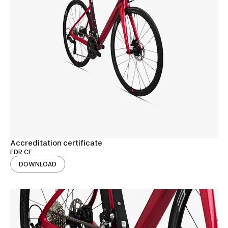
Accreditation certificate
EDR CF
DOWNLOAD