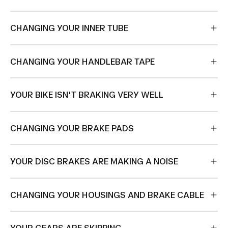
CHANGING YOUR INNER TUBE
CHANGING YOUR HANDLEBAR TAPE
YOUR BIKE ISN'T BRAKING VERY WELL
CHANGING YOUR BRAKE PADS
YOUR DISC BRAKES ARE MAKING A NOISE
CHANGING YOUR HOUSINGS AND BRAKE CABLE