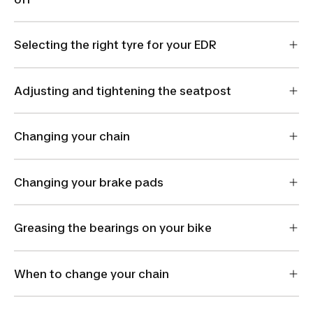
Selecting the right tyre for your EDR
Adjusting and tightening the seatpost
Changing your chain
Changing your brake pads
Greasing the bearings on your bike
When to change your chain