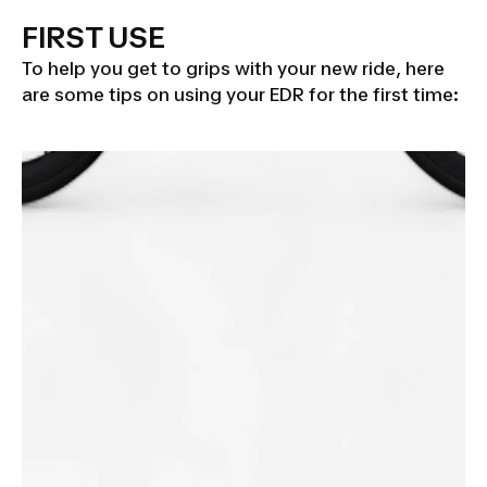
FIRST USE
To help you get to grips with your new ride, here
are some tips on using your EDR for the first time: