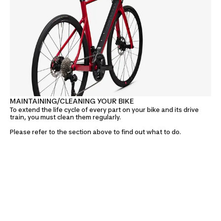
MAINTAINING/CLEANING YOUR BIKE
To extend the life cycle of every part on your bike and its drive
train, you must clean them regularly.
Please refer to the section above to find out what to do.