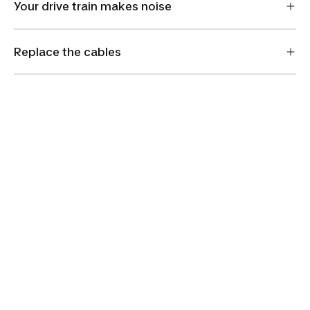
Your drive train makes noise
Replace the cables