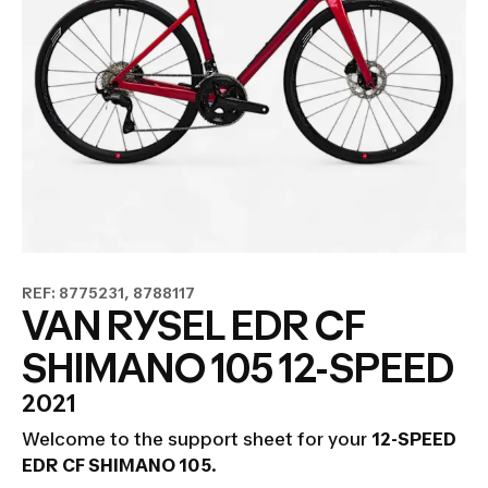
REF: 8775231, 8788117
VAN RYSEL EDR CF
SHIMANO 105 12-SPEED
2021
Welcome to the support sheet for your
12-SPEED
EDR CF SHIMANO 105
.