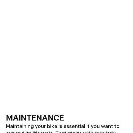
MAINTENANCE
Maintaining your bike is essential if you want to