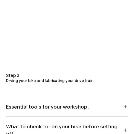
Step 3
Drying your bike and lubricating your drive train.
Essential tools for your workshop.
What to check for on your bike before setting
off