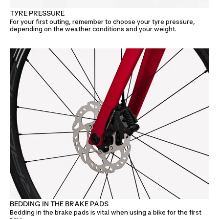
TYRE PRESSURE
For your first outing, remember to choose your tyre pressure,
depending on the weather conditions and your weight.
BEDDING IN THE BRAKE PADS
Bedding in the brake pads is vital when using a bike for the first