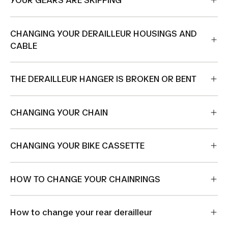
YOUR GEARS ARE SKIPPING
CHANGING YOUR DERAILLEUR HOUSINGS AND
CABLE
THE DERAILLEUR HANGER IS BROKEN OR BENT
CHANGING YOUR CHAIN
CHANGING YOUR BIKE CASSETTE
HOW TO CHANGE YOUR CHAINRINGS
How to change your rear derailleur