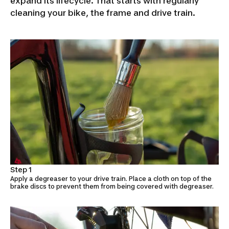
expand its lifecycle. That starts with regularly
cleaning your bike, the frame and drive train.
Step 1
Apply a degreaser to your drive train. Place a cloth on top of the
brake discs to prevent them from being covered with degreaser.