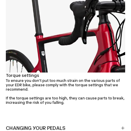
Torque settings
To ensure you don't put too much strain on the various parts of
your EDR bike, please comply with the torque settings that we
recommend.
If the torque settings are too high, they can cause parts to break,
increasing the risk of you falling.
CHANGING YOUR PEDALS