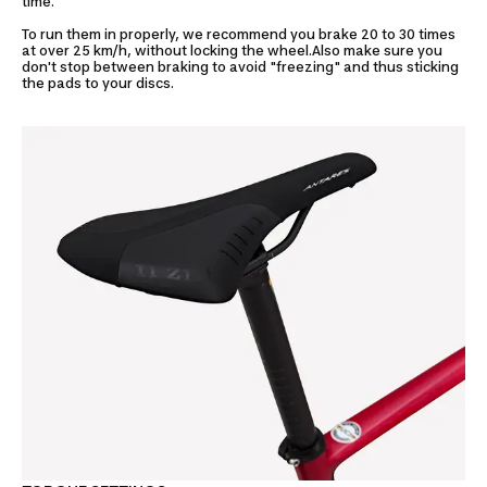
time.
To run them in properly, we recommend you brake 20 to 30 times
at over 25 km/h, without locking the wheel.Also make sure you
don't stop between braking to avoid "freezing" and thus sticking
the pads to your discs.