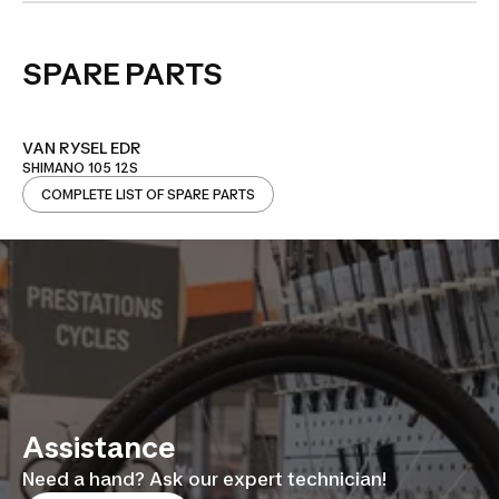
SPARE PARTS
VAN RYSEL EDR
SHIMANO 105 12S
COMPLETE LIST OF SPARE PARTS
Assistance
Need a hand? Ask our expert technician!