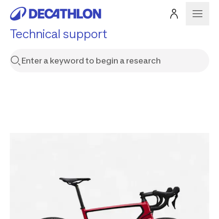
Technical support