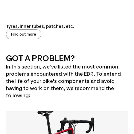
Tyres, inner tubes, patches, etc.
Find out more
GOT A PROBLEM?
In this section, we've listed the most common
problems encountered with the EDR. To extend
the life of your bike's components and avoid
having to work on them, we recommend the
following: