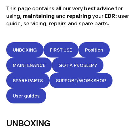
This page contains all our very
best advice
for
using,
maintaining
and
repairing
your
EDR
: user
guide, servicing, repairs and spare parts.
UNBOXING
FIRST USE
Position
MAINTENANCE
GOT A PROBLEM?
SPARE PARTS
SUPPORT/WORKSHOP
User guides
UNBOXING
UNBOXING
EDR VIDEO