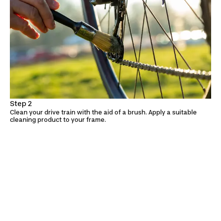
Step 2
Clean your drive train with the aid of a brush. Apply a suitable
cleaning product to your frame.