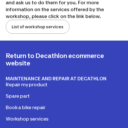
and ask us to do them for you. For more
information on the services offered by the
workshop, please click on the link below.
List of workshop services
Return to Decathlon ecommerce
website
MAINTENANCE AND REPAIR AT DECATHLON
Repair my product
Spare part
Book a bike repair
Workshop services