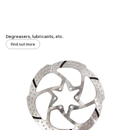
Degreasers, lubricants, etc.
Find out more