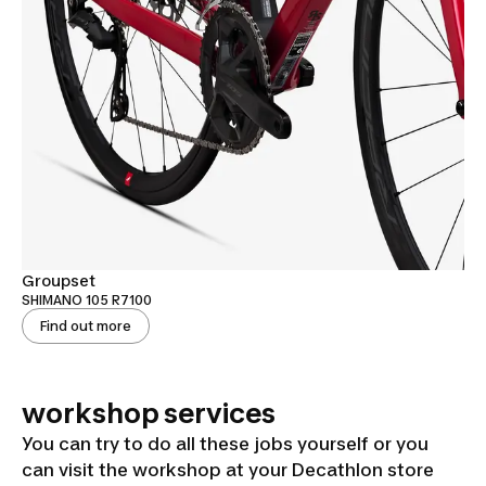
Groupset
SHIMANO 105 R7100
Find out more
workshop services
You can try to do all these jobs yourself or you
can visit the workshop at your Decathlon store