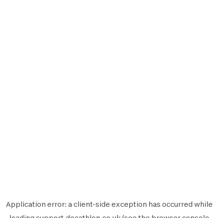
Application error: a
client
-side exception has occurred while
loading
support.decathlon.co.uk
(see the
browser console