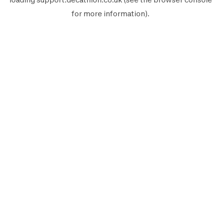
for more information).