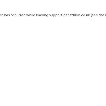
on has occurred while loading
support.decathlon.co.uk
(see the