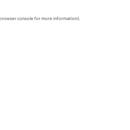
browser console
for more information).