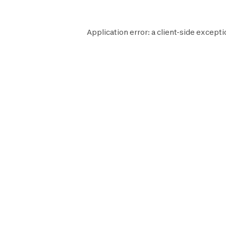
Application error: a
client
-side excepti