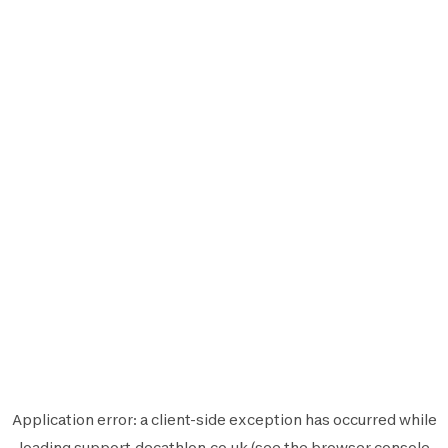
Application error: a
client
-side exception has occurred while
loading
support.decathlon.co.uk
(see the
browser console