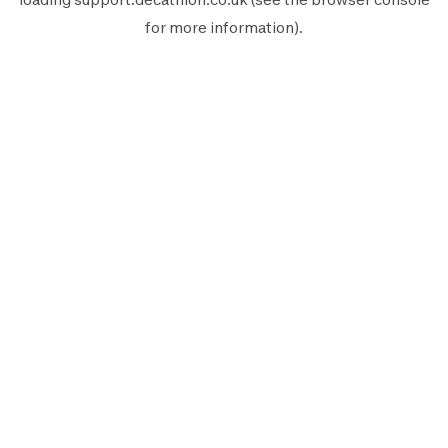
for more information).