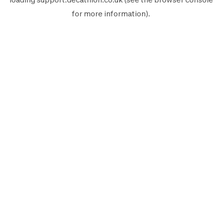
for more information).