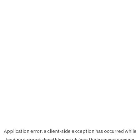
Application error: a
client
-side exception has occurred while
loading
support.decathlon.co.uk
(see the
browser console