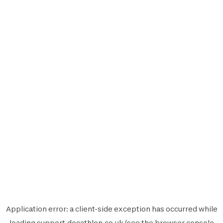
Application error: a
client
-side exception has occurred while
loading
support.decathlon.co.uk
(see the
browser console