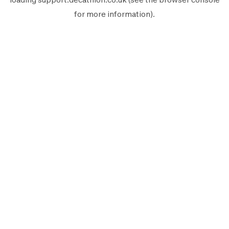
for more information).