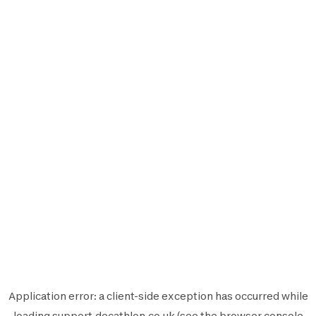
Application error: a
client
-side exception has occurred while
loading
support.decathlon.co.uk
(see the
browser console