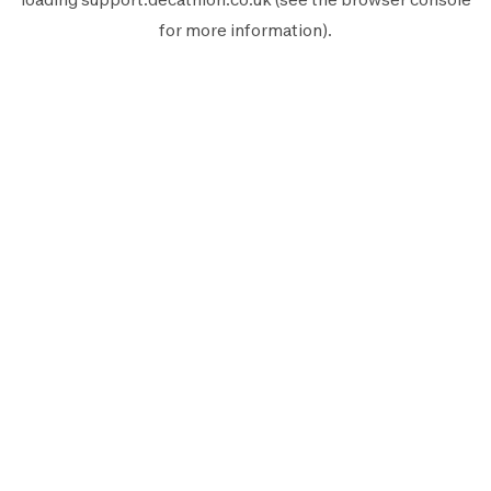
for more information).