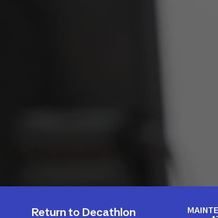
MAINTE
Return to Decathlon