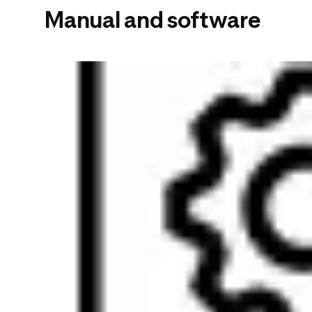
Manual and software