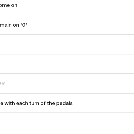
come on
main on '0'
rr'
se with each turn of the pedals