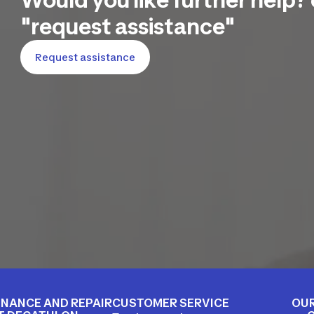
"request assistance"
Request assistance
NANCE AND REPAIR
CUSTOMER SERVICE
OUR