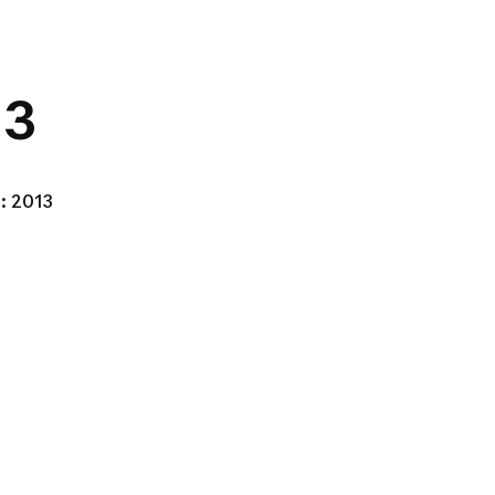
 3
: 2013