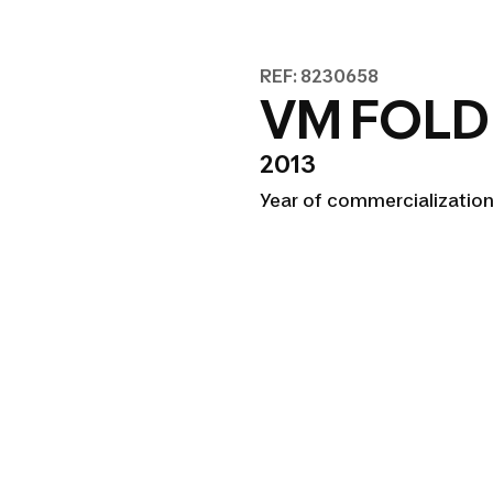
REF: 8230658
VM FOLD
2013
Year of commercialization