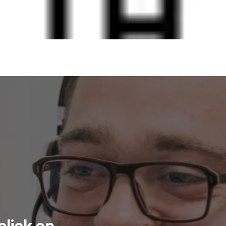
click on