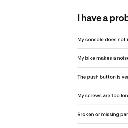
I have a pr
My console does not i
My bike makes a nois
The push button is ver
My screws are too lon
Broken or missing par