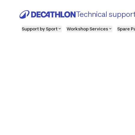
Technical suppor
Support by Sport
Workshop Services
Spare P