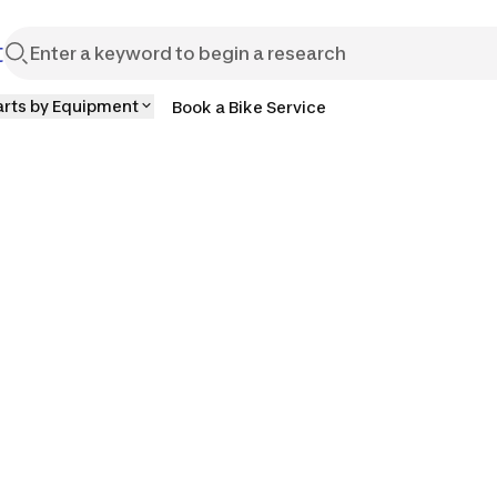
t
arts by Equipment
Book a Bike Service