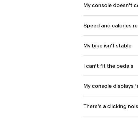
My console doesn't 
Speed and calories re
My bike isn't stable
I can't fit the pedals
My console displays 'e
There's a clicking noi