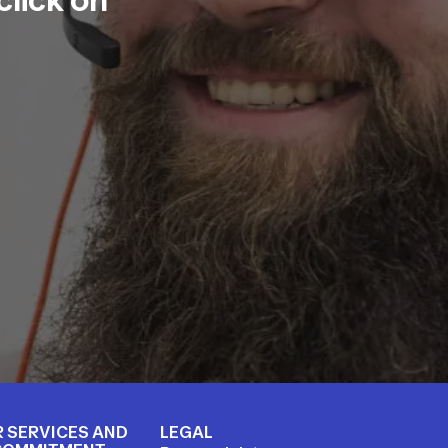
 SERVICES AND
LEGAL