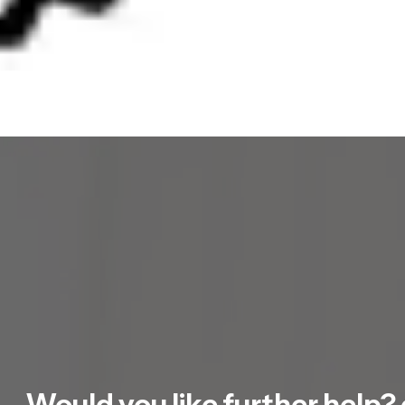
Would you like further help? 