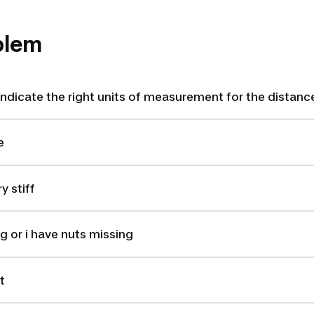
oblem
ndicate the right units of measurement for the distanc
e
y stiff
g or i have nuts missing
t