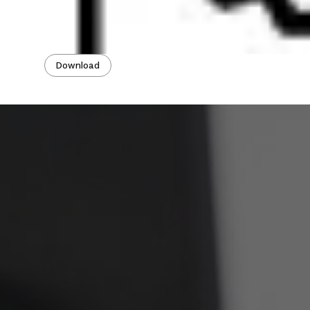
Download