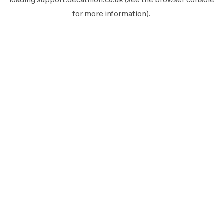
for more information).