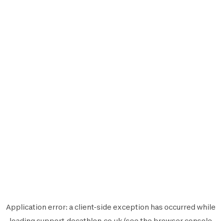
Application error: a
client
-side exception has occurred while
loading
support.decathlon.co.uk
(see the
browser console