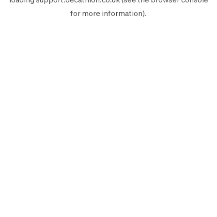
for more information).