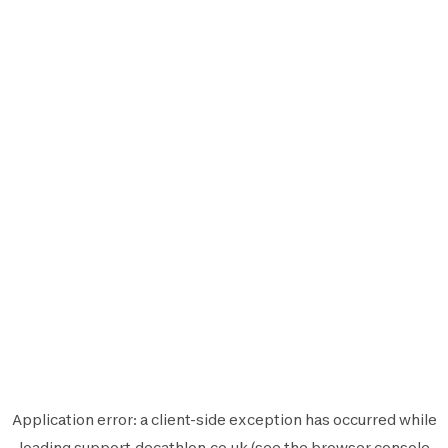
Application error: a
client
-side exception has occurred while
loading
support.decathlon.co.uk
(see the
browser console