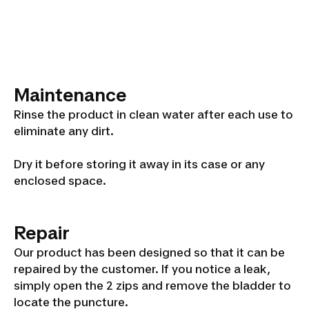
Maintenance
Rinse the product in clean water after each use to
eliminate any dirt.
Dry it before storing it away in its case or any
enclosed space.
Repair
Our product has been designed so that it can be
repaired by the customer. If you notice a leak,
simply open the 2 zips and remove the bladder to
locate the puncture.