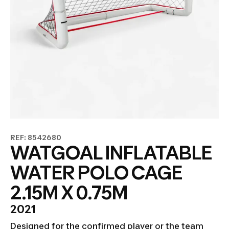
REF: 8542680
WATGOAL INFLATABLE
WATER POLO CAGE
2.15M X 0.75M
2021
Designed for the confirmed player or the team