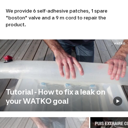
We provide 6 self-adhesive patches, 1 spare
"boston" valve and a 9 m cord to repair the
product.
Tutorial - How to fix a leak on
your WATKO goal