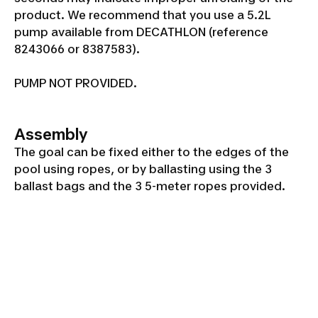
product. We recommend that you use a 5.2L
pump available from DECATHLON (reference
8243066 or 8387583).
PUMP NOT PROVIDED.
Assembly
The goal can be fixed either to the edges of the
pool using ropes, or by ballasting using the 3
ballast bags and the 3 5-meter ropes provided.