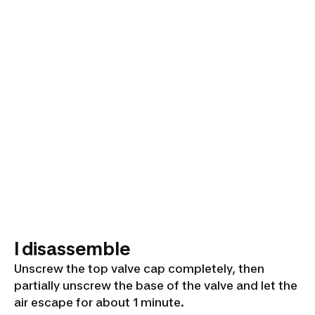
I disassemble
Unscrew the top valve cap completely, then
partially unscrew the base of the valve and let the
air escape for about 1 minute.