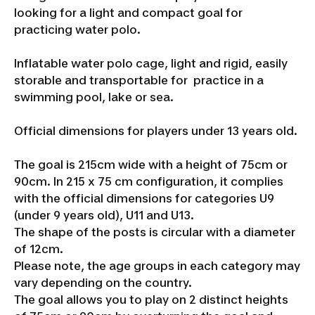
looking for a light and compact goal for
practicing water polo.
Inflatable water polo cage, light and rigid, easily
storable and transportable for practice in a
swimming pool, lake or sea.
Official dimensions for players under 13 years old.
The goal is 215cm wide with a height of 75cm or
90cm. In 215 x 75 cm configuration, it complies
with the official dimensions for categories U9
(under 9 years old), U11 and U13.
The shape of the posts is circular with a diameter
of 12cm.
Please note, the age groups in each category may
vary depending on the country.
The goal allows you to play on 2 distinct heights