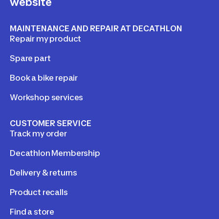
website
MAINTENANCE AND REPAIR AT DECATHLON
Repair my product
Spare part
Book a bike repair
Workshop services
CUSTOMER SERVICE
Track my order
Decathlon Membership
Delivery & returns
Product recalls
Find a store