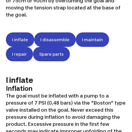
of 75cm or 90cm by overturning the goal and
moving the tension strap located at the base of
the goal.
I inflate
I disassemble
I maintain
I repair
Spare parts
I inflate
Inflation
The goal must be inflated with a pump to a
pressure of 7 PSI (0.48 bars) via the "Boston" type
valve installed on the goal. Never exceed this
pressure during inflation to avoid damaging the
product. Excessive pressure in the first few
seconds may indicate improper unfolding of the