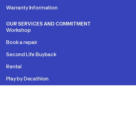
Warranty Information
OUR SERVICES AND COMMITMENT
Workshop
Book a repair
Second Life Buyback
Rental
Play by Decathlon
LEGAL
Personal data
Cookies