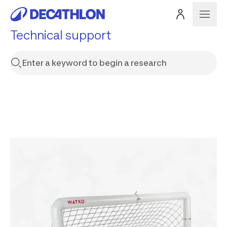
Technical support