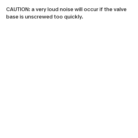
CAUTION: a very loud noise will occur if the valve
base is unscrewed too quickly.