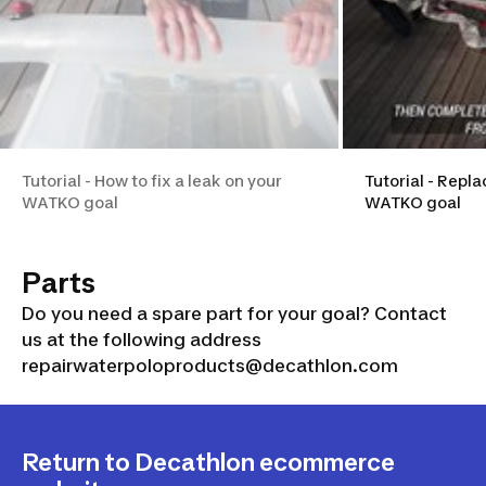
Tutorial - How to fix a leak on your
Tutorial - Repla
WATKO goal
WATKO goal
Parts
Do you need a spare part for your goal? Contact
us at the following address
repairwaterpoloproducts@decathlon.com
Return to Decathlon ecommerce