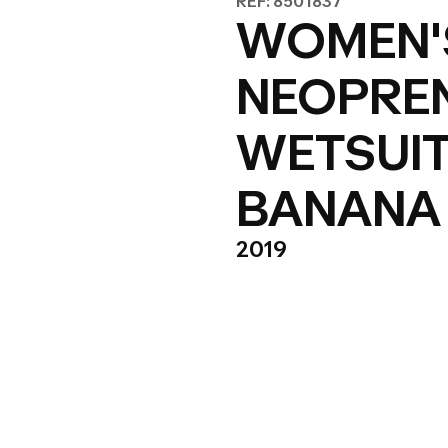
REF: 8501837
WOMEN'S
NEOPREN
WETSUIT
BANANA
2019