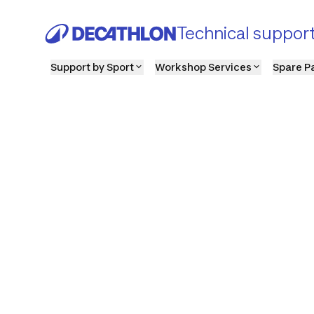
Technical suppor
Support by Sport
Workshop Services
Spare P