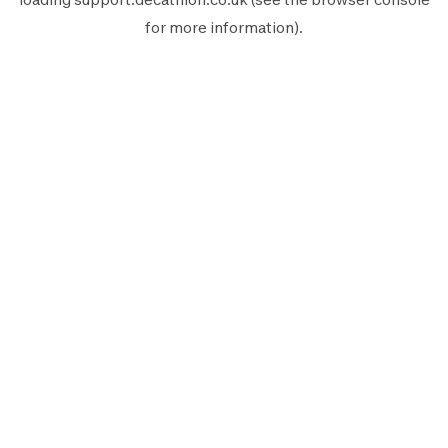
for more information).