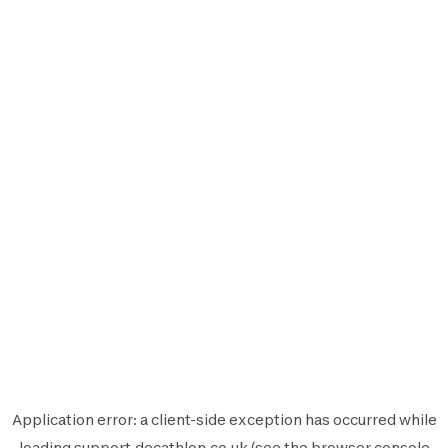
Application error: a
client
-side exception has occurred while
loading
support.decathlon.co.uk
(see the
browser console