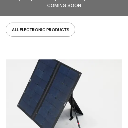
COMING SOON
ALL ELECTRONIC PRODUCTS