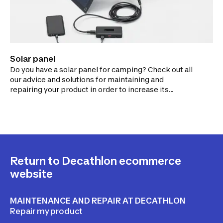
Solar panel
Do you have a solar panel for camping? Check out all
our advice and solutions for maintaining and
repairing your product in order to increase its
lifespan.
Return to Decathlon ecommerce
website
MAINTENANCE AND REPAIR AT DECATHLON
Repair my product