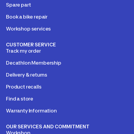
Spare part
Book a bike repair
Workshop services
CUSTOMER SERVICE
Track my order
Decathlon Membership
Delivery & returns
Product recalls
Find a store
Warranty Information
OUR SERVICES AND COMMITMENT
Workshop