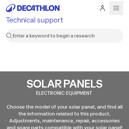
Technical support
SOLAR PANELS
ELECTRONIC EQUIPMENT
Choose the model of your solar panel, and find all
the information related to this product.
Adjustments, maintenance, repair, accessories
and spare parts compatible with your solar panel!