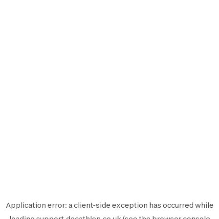
Application error: a
client
-side exception has occurred while
loading
support.decathlon.co.uk
(see the
browser console