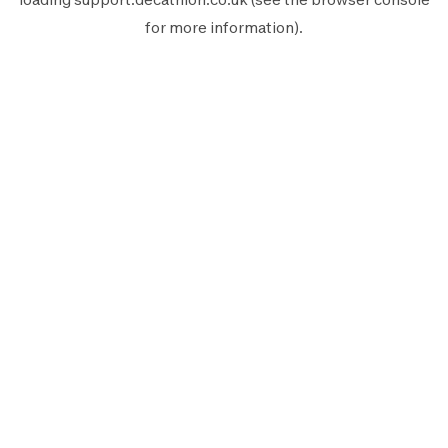
for more information).