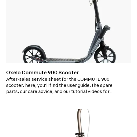
Oxelo Commute 900 Scooter
After-sales service sheet for the COMMUTE 900
scooter: here, you'll find the user guide, the spare
parts, our care advice, and our tutorial videos for
repairing your scooter.