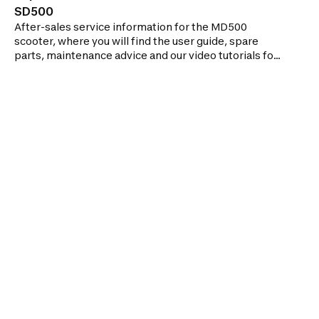
SD500
After-sales service information for the MD500
scooter, where you will find the user guide, spare
parts, maintenance advice and our video tutorials for
repairing your scooter.