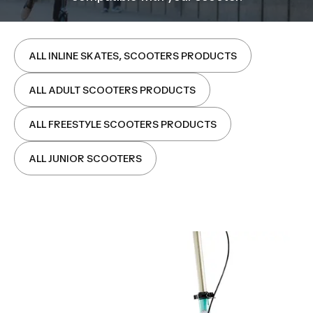
ALL INLINE SKATES, SCOOTERS PRODUCTS
ALL ADULT SCOOTERS PRODUCTS
ALL FREESTYLE SCOOTERS PRODUCTS
ALL JUNIOR SCOOTERS