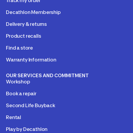
Track my order
Decathlon Membership
Delivery & returns
Product recalls
Find a store
Warranty Information
OUR SERVICES AND COMMITMENT
Workshop
Book a repair
Second Life Buyback
Rental
Play by Decathlon