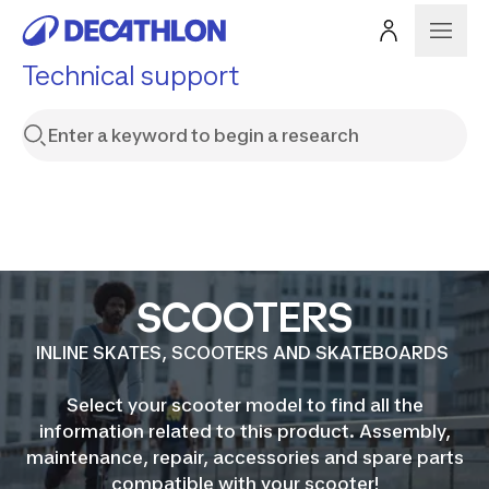
Technical support
SCOOTERS
INLINE SKATES, SCOOTERS AND SKATEBOARDS
Select your scooter model to find all the
information related to this product. Assembly,
maintenance, repair, accessories and spare parts
compatible with your scooter!