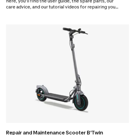
here, you'll find the user guide, the spare parts, our
care advice, and our tutorial videos for repairing your
scooter.
Repair and Maintenance Scooter B'Twin