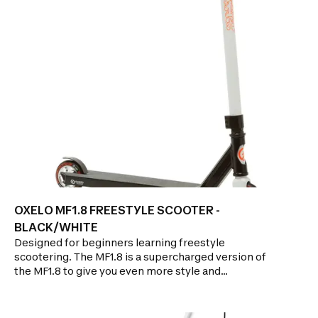
Precise adjustment of the handlebar for users
measuring between 1.45m and 1.95m.NON-
MESSY:Front and rear mudguards protect against
spray.GLIDE PERFORMANCE: Two 200mm wide
wheels in PU rubber.ABEC 7 bearings.Brake on rear
wheel.ERGONOMIC GRIP: Hands are relieved from
strain thanks to the shape of the handles.
OXELO MF1.8 FREESTYLE SCOOTER -
BLACK/WHITE
Designed for beginners learning freestyle
scootering. The MF1.8 is a supercharged version of
the MF1.8 to give you even more style and
sturdiness!!!Features: GLIDE PERFORMANCE: Metal
core wheels with "high rebound" 88A rubber
mounted on ABEC 7 bearingsDURABILITY: Triple-