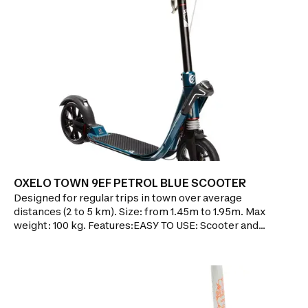
OXELO TOWN 9EF PETROL BLUE SCOOTER
Designed for regular trips in town over average
distances (2 to 5 km). Size: from 1.45m to 1.95m. Max
weight: 100 kg. Features:EASY TO USE: Scooter and
handles fold and unfold in 1 second thanks to
EASYFOLD technology!EASY TO TRANSPORT: 7.4kg,
easy to carry while in trolley mode.CONTROLLED
BRAKING: Second brake on handlebar, like on a
bike.CUSHIONING: dual suspensions absorb road
vibrationsMuch more comfortable!ADJUSTABLE: