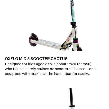
OXELO MID 5 SCOOTER CACTUS
Designed for kids aged 6 to 9 (about 1m20 to 1m50)
who take leisurely cruises on scooters. The scooter is
equipped with brakes at the handlebar for easily
regulating your speed and a front suspension for
more comfort!Features:HANDLING: Deck height
facilitates handling thanks to its 2 small 125mm
wheelsBRAKE CONTROL: Better regulate the speed
of your scooter with the handlebar
brakesCUSHIONING: Front suspension better
absorbs the vibrations of roads and pathwaysEASE