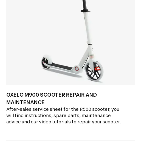
OXELO M900 SCOOTER REPAIR AND
MAINTENANCE
After-sales service sheet for the R500 scooter, you
will find instructions, spare parts, maintenance
advice and our video tutorials to repair your scooter.