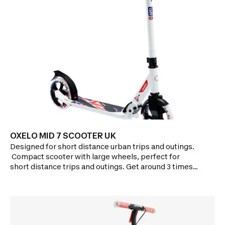
OF USE: Quick folding system with dual safety
feature.Adjustable height.
OXELO MID 7 SCOOTER UK
Designed for short distance urban trips and outings.​​​​
Compact scooter with large wheels, perfect for
short distance trips and outings. Get around 3 times
faster, and go 3 times further than by
walking!Features:GLIDE PERFORMANCE: Two 175mm
wide wheels in PU rubber.ABEC 5 bearings.Brake on
rear wheel.