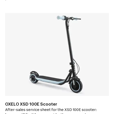
repairing your scooter.
OXELO XSD 100E Scooter
After-sales service sheet for the XSD 100E scooter: