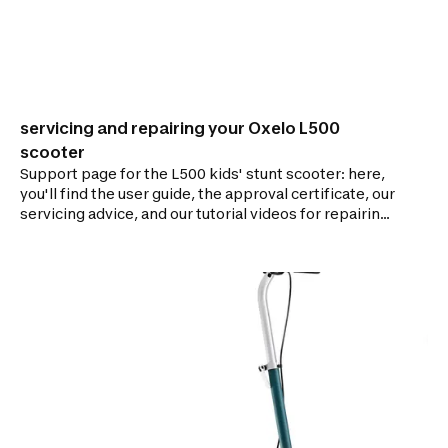
servicing and repairing your Oxelo L500
scooter
Support page for the L500 kids' stunt scooter: here,
you'll find the user guide, the approval certificate, our
servicing advice, and our tutorial videos for repairing
your scooter.