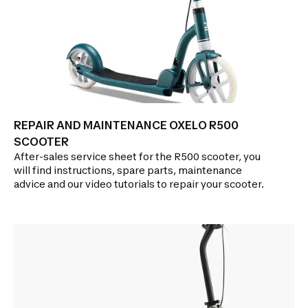
REPAIR AND MAINTENANCE OXELO R500
SCOOTER
After-sales service sheet for the R500 scooter, you
will find instructions, spare parts, maintenance
advice and our video tutorials to repair your scooter.