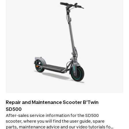
Repair and Maintenance Scooter B'Twin
SD500
After-sales service information for the SD500
scooter, where you will find the user guide, spare
parts, maintenance advice and our video tutorials for